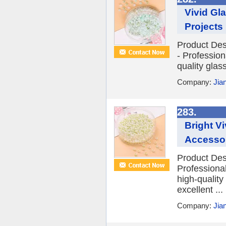
Vivid Gl
Projects
Product Des
- Profession
quality glas
Company:
Jia
283.
Bright V
Accesso
Product Desc
Professional
high-quality 
excellent ...
Company:
Jia