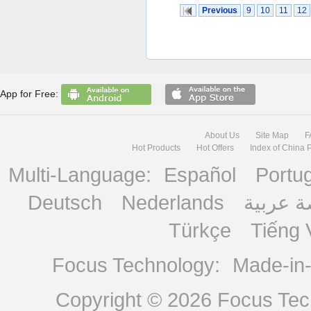
Previous
9
10
11
12
App for Free:
About Us
Site Map
F
Hot Products
Hot Offers
Index of China 
Multi-Language:
Español
Portu
Deutsch
Nederlands
منصة ع
Türkçe
Tiếng 
Focus Technology:
Made-in
Copyright © 2026
Focus Tech