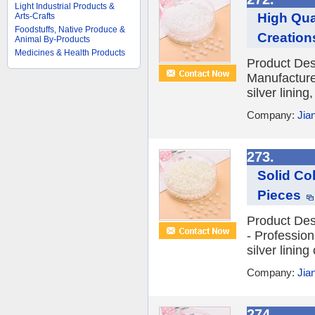
Light Industrial Products &
High Qua
Arts-Crafts
Foodstuffs, Native Produce &
Creation
Animal By-Products
Medicines & Health Products
Product Desc
Manufacture
silver lining
Company:
Jia
273.
Solid Co
Pieces
Product Des
- Professio
silver lining
Company:
Jia
274.