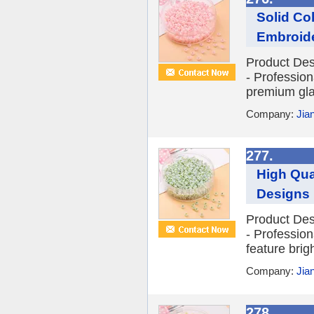
Solid Co
Embroid
Product Des
- Profession
premium glas
Company:
Jia
277.
High Qua
Designs
Product Des
- Profession
feature brig
Company:
Jia
278.