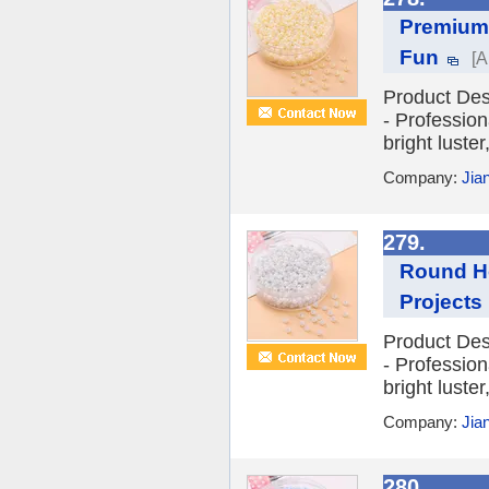
Premium 
Fun
[A
Product Des
- Profession
bright luste
Company:
Jia
279.
Round Ho
Projects
Product Des
- Profession
bright luste
Company:
Jia
280.