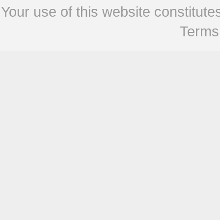
Your use of this website constitu
Terms