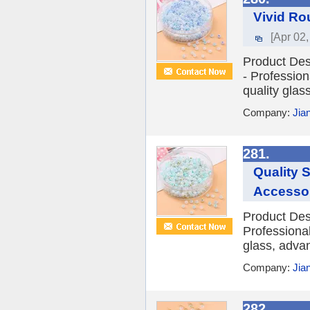
Vivid Ro
[Apr 02,
Product Des
- Profession
quality glass
Company:
Jia
281.
Quality 
Accesso
Product Desc
Professional
glass, advan
Company:
Jia
282.