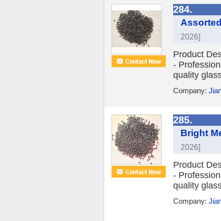
284.
Assorted
2026]
Product Des
- Profession
quality glas
Company:
Jia
285.
Bright M
2026]
Product Des
- Profession
quality glas
Company:
Jia