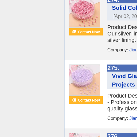
Solid Co
[Apr 02, 2
Product Des
Our silver l
silver lining
Company:
Jia
275.
Vivid Gl
Projects
Product Des
- Profession
quality glass
Company:
Jia
276.