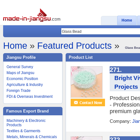
Home
Home
»
Featured Products
»
Glass Be
Jiangsu Profile
Product List
General Survey
271.
Maps of Jiangsu
Bright V
Economic Position
Agriculture & Industry
Projects
Foreign Trade
FDI & Overseas Investment
Product Des
- Profession
premium glas
Famous Export Brand
Machinery & Electronic
Company:
Jia
Products
Textiles & Garments
Metals, Minerals & Chemicals
272.