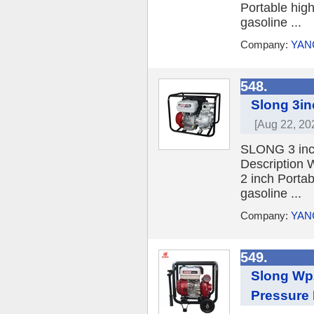
Portable hig
gasoline ...
Company:
YAN
548.
Slong 3i
[Aug 22, 20
SLONG 3 inc
Description
2 inch Porta
gasoline ...
Company:
YAN
549.
Slong Wp2
Pressure