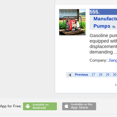
555.
Manufact
Pumps
Gasoline pum
equipped wit
displacements
demanding ..
Company:
Jian
Previous
27
28
29
30
1
App for Free: