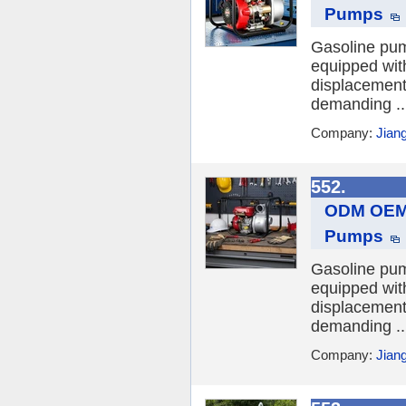
Pumps
Gasoline pum
equipped wit
displacements
demanding ..
Company:
Jian
552.
ODM OEM 
Pumps
Gasoline pum
equipped wit
displacements
demanding ..
Company:
Jian