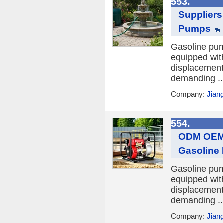
553.
Supplier
Pumps
Gasoline pum
equipped wit
displacements
demanding ..
Company:
Jian
554.
ODM OEM 
Gasoline
Gasoline pum
equipped wit
displacements
demanding ..
Company:
Jian