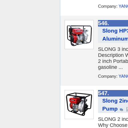
Company:
YAN
546.
Slong HP3
Aluminum
SLONG 3 inc
Description
2 inch Porta
gasoline ...
Company:
YAN
547.
Slong 2i
Pump
SLONG 2 inc
Why Choose 