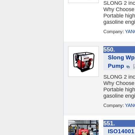
SLONG 2 inch
Why Choose 
Portable hig
gasoline engi
Company:
YAN
550.
Slong Wp2
Pump
SLONG 2 inch
Why Choose 
Portable hig
gasoline engi
Company:
YAN
551.
ISO14001 