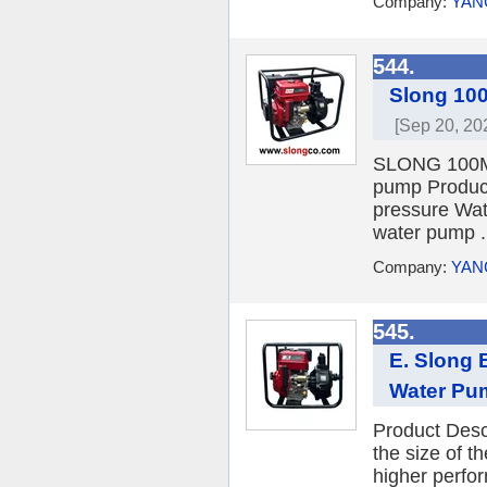
Company:
YAN
544.
Slong 100
[Sep 20, 20
SLONG 100M E
pump Produc
pressure Wat
water pump .
Company:
YAN
545.
E. Slong 
Water Pu
Product Descr
the size of 
higher perfor