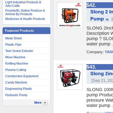
Light Industrial Products &
542.
Arts-Crafts
Foodstuffs, Native Produce &
Slong 2 I
Animal By-Products
Pump
Medicines & Health Products
SLONG 2inch 
Featured Products
Description
pump ? SLONG
Metal Sheet
water pump .
Plastic Pipe
Twin Screw Extruder
Company:
YAN
Mixer Machine
Knitting Machine
543.
Plasma Cutting
Slong 2in
Construction Equipment
[Sep 21, 20
Candy Machine
Engineering Plastic
SLONG 100M E
pump Produc
Hydraulic Pump
pressure Wat
More
water pump .