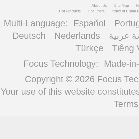
About Us
Site Map
F
Hot Products
Hot Offers
Index of China 
Multi-Language:
Español
Portu
Deutsch
Nederlands
منصة ع
Türkçe
Tiếng 
Focus Technology:
Made-in
Copyright © 2026
Focus Tech
Your use of this website constitu
Terms