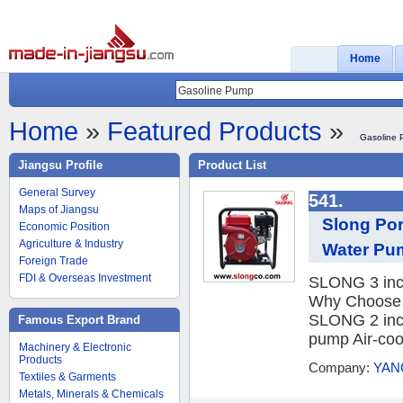
Home
Home
»
Featured Products
»
Gasoline
Jiangsu Profile
Product List
General Survey
541.
Maps of Jiangsu
Slong Por
Economic Position
Agriculture & Industry
Water Pu
Foreign Trade
FDI & Overseas Investment
SLONG 3 inch
Why Choose 
SLONG 2 inch
Famous Export Brand
pump Air-cool
Machinery & Electronic
Products
Company:
YAN
Textiles & Garments
Metals, Minerals & Chemicals