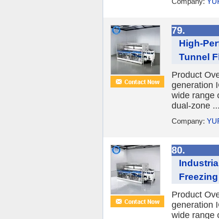
Company:
YU
79.
High-Per
Tunnel Fl
Product Ov
generation I
wide range o
dual-zone ..
Company:
YU
80.
Industri
Freezing
Product Ov
generation I
wide range o