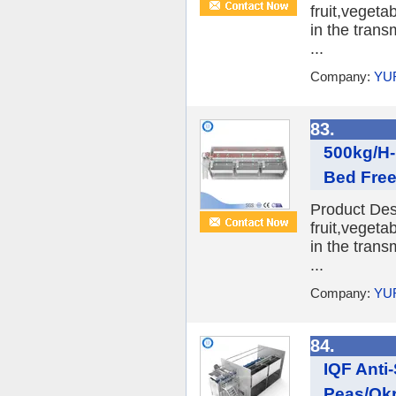
fruit,veget
in the trans
...
Company:
YU
83.
500kg/H-
Bed Free
Product Desc
fruit,veget
in the trans
...
Company:
YU
84.
IQF Anti
Peas/Okr