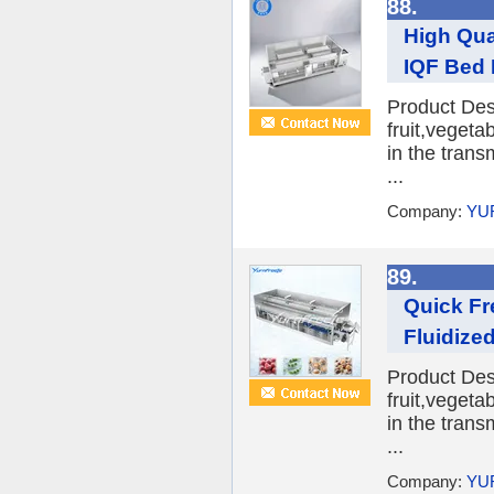
88.
High Qua
IQF Bed 
Product Desc
fruit,veget
in the trans
...
Company:
YU
89.
Quick Fr
Fluidize
Product Desc
fruit,veget
in the trans
...
Company:
YU