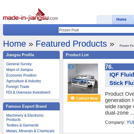
Home
Home
»
Featured Products
»
Frozen Fru
Jiangsu Profile
Product List
General Survey
76.
Maps of Jiangsu
IQF Flui
Economic Position
Agriculture & Industry
Stick Flu
Foreign Trade
FDI & Overseas Investment
Product Ov
generation I
wide range o
Famous Export Brand
dual-zone ..
Machinery & Electronic
Products
Company:
YU
Textiles & Garments
Metals, Minerals & Chemicals