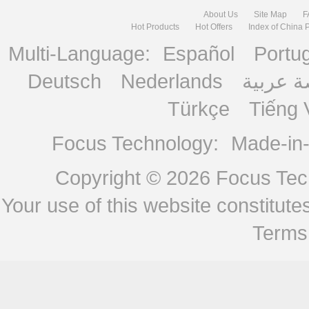
About Us
Site Map
F
Hot Products
Hot Offers
Index of China 
Multi-Language:
Español
Portu
Deutsch
Nederlands
منصة ع
Türkçe
Tiếng 
Focus Technology:
Made-in
Copyright © 2026
Focus Tech
Your use of this website constitu
Terms