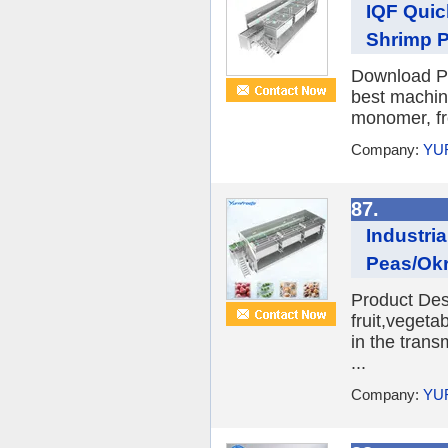
IQF Quic
Shrimp P
Download Pr
best machine
monomer, fro
Company:
YU
87.
Industri
Peas/Okr
Product Desc
fruit,veget
in the trans
...
Company:
YU