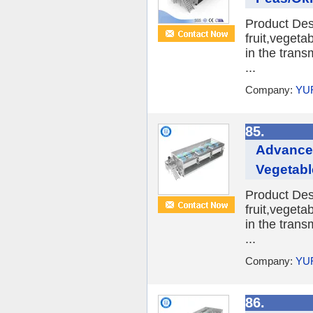
Product Desc
fruit,veget
in the trans
...
Company:
YU
85.
Advanced
Vegetabl
Product Desc
fruit,veget
in the trans
...
Company:
YU
86.