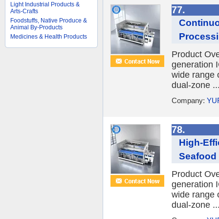
Light Industrial Products &
77.
Arts-Crafts
Foodstuffs, Native Produce &
Continuo
Animal By-Products
Processi
Medicines & Health Products
Product Ov
generation I
wide range o
dual-zone ..
Company:
YU
78.
High-Eff
Seafood
Product Ov
generation I
wide range o
dual-zone ..