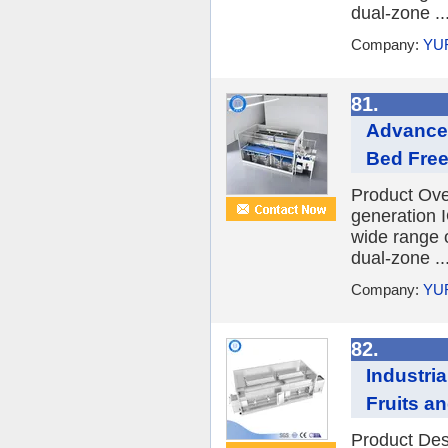
dual-zone ..
Company:
YU
81.
Advanced
Bed Free
Product Ov
generation I
wide range o
dual-zone ..
Company:
YU
82.
Industri
Fruits a
Product Desc