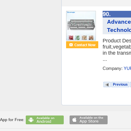
90.
Advanced
Technol
Product Desc
fruit,veget
in the trans
...
Company:
YU
Previous
App for Free: