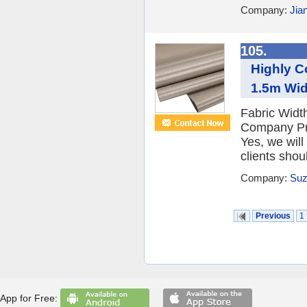
Company:
Jia
105.
Highly C
1.5m Wi
Fabric Wid
Company Pro
Yes, we will
clients shou
Company:
Suz
Previous
1
App for Free: