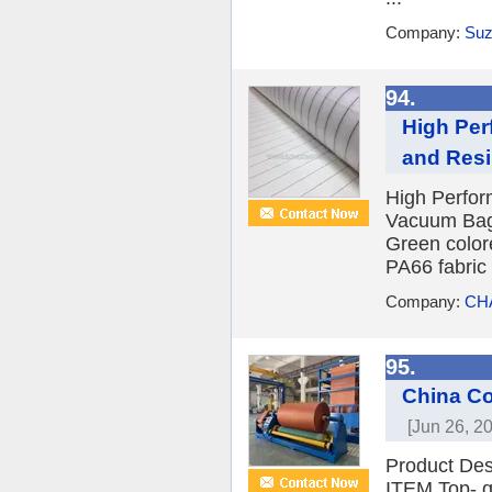
Company:
Suz
94.
High Per
and Resi
High Perfor
Vacuum Bagg
Green colore
PA66 fabric 
Company:
CH
95.
China Co
[Jun 26, 2
Product Des
ITEM Top- qu