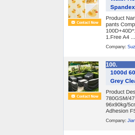
Spandex 
Product Name
pants Compo
100D+40D*1
1.Free A4 ..
Company:
Suz
100.
1000d 60
Grey Cle
Product Des
780GSM/470
96x90kg/5cm
Adhesion FS
Company:
Jia