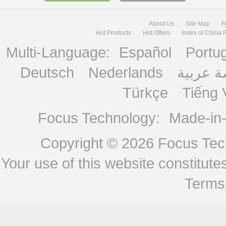
About Us
Site Map
F
Hot Products
Hot Offers
Index of China 
Multi-Language:
Español
Portu
Deutsch
Nederlands
منصة ع
Türkçe
Tiếng 
Focus Technology:
Made-in
Copyright © 2026
Focus Tech
Your use of this website constitu
Terms