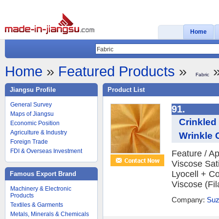
Home
Home
»
Featured Products
»
»
Fabric
Jiangsu Profile
Product List
General Survey
91.
Maps of Jiangsu
Crinkled
Economic Position
Agriculture & Industry
Wrinkle 
Foreign Trade
FDI & Overseas Investment
Feature / Ap
Viscose Sat
Lyocell + C
Famous Export Brand
Viscose (Fil
Machinery & Electronic
Products
Company:
Suz
Textiles & Garments
Metals, Minerals & Chemicals