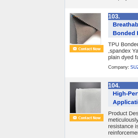
103.
Breathab
Bonded Fl
TPU Bonded 
,spandex Ya
plain dyed f
Company:
SU
104.
High-Per
Applicat
Product Desc
meticulously
resistance i
reinforcemen