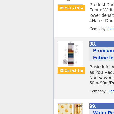
Product Des
Fabric Widt
lower densit
4N/tex. Durab
Company:
Jia
98.
Premium 
Fabric f
Basic Info
as You Requ
Non-woven, 
50m-90m/Rol
Company:
Jia
99.
Water Re