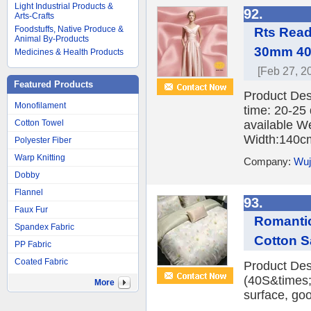
Light Industrial Products &
92.
Arts-Crafts
Foodstuffs, Native Produce &
Rts Rea
Animal By-Products
30mm 40
Medicines & Health Products
[Feb 27, 2
Featured Products
Product Des
Monofilament
time: 20-25
Cotton Towel
available W
Width:140cm
Polyester Fiber
Warp Knitting
Company:
Wuji
Dobby
Flannel
93.
Faux Fur
Romantic
Spandex Fabric
Cotton S
PP Fabric
Coated Fabric
Product Desc
(40S&times;
More
surface, good
...