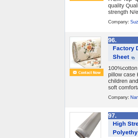
quality Qual
strength N/e
Company:
Suz
96.
Factory 
Sheet
100%cotton P
pillow case
children an
soft comfor
Company:
Nan
97.
High Str
Polyethy