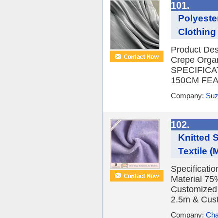
101.
Polyeste
Clothing 
Product De
Crepe Orga
SPECIFICA
150CM FEATU
Company:
Suz
102.
Knitted 
Textile (
Specificati
Material 75
Customized
2.5m & Cus
Company:
Cha