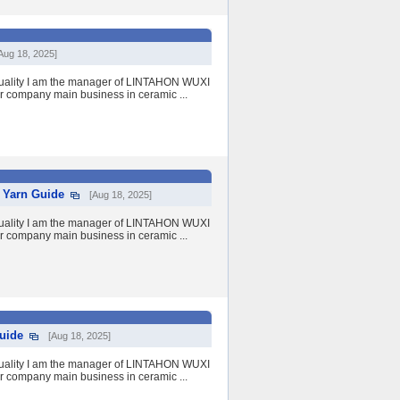
Aug 18, 2025]
quality I am the manager of LINTAHON WUXI
r company main business in ceramic ...
c Yarn Guide
[Aug 18, 2025]
quality I am the manager of LINTAHON WUXI
r company main business in ceramic ...
uide
[Aug 18, 2025]
quality I am the manager of LINTAHON WUXI
r company main business in ceramic ...