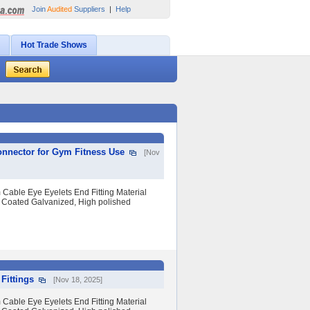
Join
Audited
Suppliers
|
Help
Hot Trade Shows
onnector for Gym Fitness Use
[Nov
Cable Eye Eyelets End Fitting Material
 Coated Galvanized, High polished
Fittings
[Nov 18, 2025]
Cable Eye Eyelets End Fitting Material