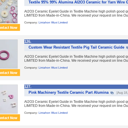
Textile 95% 99% Alumina Al2O3 Ceramic for Yarn Wire 
Al2O3 Ceramic Eyelet Guide in Textile Machine high polish good 
LIMITED from Made-in-China. We received your request on line.Ou
Company:
Lintahon Wuxi Limited
126.
Custom Wear Resistant Textile Pig Tail Ceramic Guide
Al2O3 Ceramic Eyelet Guide in Textile Machine high polish good 
LIMITED from Made-in-China. We received your request on line.Ou
Company:
Lintahon Wuxi Limited
127.
Pink Machinery Textile Ceramic Part Alumina
[Aug 18,
Al2O3 Ceramic Eyelet Guide in Textile Machine high polish good 
LIMITED from Made-in-China. We received your request on line.Ou
Company:
Lintahon Wuxi Limited