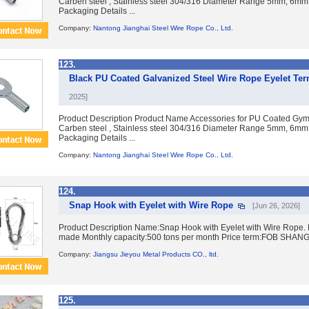
Carben steel , Stainless steel 304/316 Diameter Range 5mm, 6mm
Packaging Details ...
Company:
Nantong Jianghai Steel Wire Rope Co., Ltd.
123.
Black PU Coated Galvanized Steel Wire Rope Eyelet Te
2025]
Product Description Product Name Accessories for PU Coated Gym 
Carben steel , Stainless steel 304/316 Diameter Range 5mm, 6mm
Packaging Details ...
Company:
Nantong Jianghai Steel Wire Rope Co., Ltd.
124.
Snap Hook with Eyelet with Wire Rope
[Jun 26, 2026]
Product Description Name:Snap Hook with Eyelet with Wire Rope. 
made Monthly capacity:500 tons per month Price term:FOB SHANGHA
Company:
Jiangsu Jieyou Metal Products CO., ltd.
125.