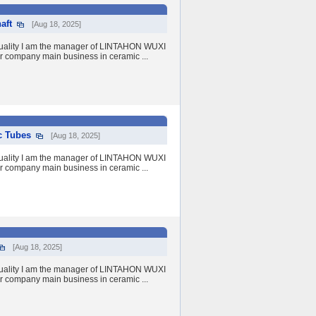
aft
[Aug 18, 2025]
quality I am the manager of LINTAHON WUXI
r company main business in ceramic ...
c Tubes
[Aug 18, 2025]
quality I am the manager of LINTAHON WUXI
r company main business in ceramic ...
[Aug 18, 2025]
quality I am the manager of LINTAHON WUXI
r company main business in ceramic ...