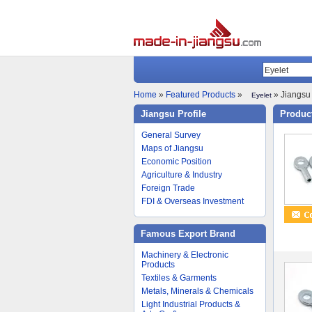
Home
»
Featured Products
»
» Jiangsu 
Eyelet
Jiangsu Profile
Product
General Survey
Maps of Jiangsu
Economic Position
Agriculture & Industry
Foreign Trade
FDI & Overseas Investment
Famous Export Brand
Machinery & Electronic
Products
Textiles & Garments
Metals, Minerals & Chemicals
Light Industrial Products &