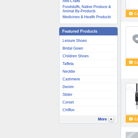
Arts-Crafts
Foodstuffs, Native Produce &
Animal By-Products
Medicines & Health Products
Featured Products
Leisure Shoes
Bridal Gown
Children Shoes
Taffeta
Necktie
Cashmere
Denim
Slider
Corset
Chiffon
More