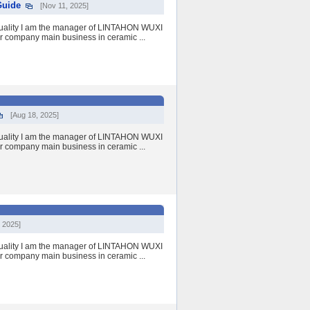
Guide
[Nov 11, 2025]
quality I am the manager of LINTAHON WUXI
r company main business in ceramic ...
[Aug 18, 2025]
quality I am the manager of LINTAHON WUXI
r company main business in ceramic ...
 2025]
quality I am the manager of LINTAHON WUXI
r company main business in ceramic ...