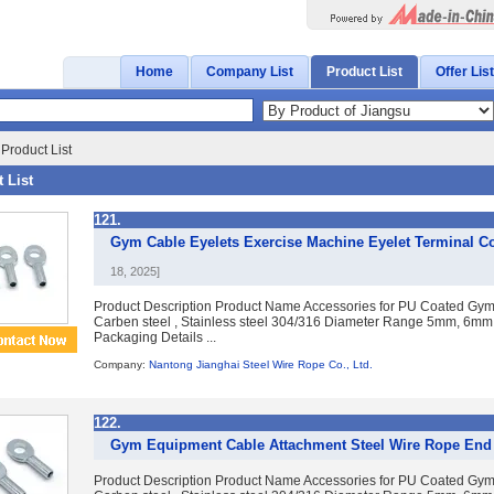
Home
Company List
Product List
Offer List
Product List
 List
121.
Gym Cable Eyelets Exercise Machine Eyelet Terminal C
18, 2025]
Product Description Product Name Accessories for PU Coated Gym 
Carben steel , Stainless steel 304/316 Diameter Range 5mm, 6mm
Packaging Details ...
Company:
Nantong Jianghai Steel Wire Rope Co., Ltd.
122.
Gym Equipment Cable Attachment Steel Wire Rope End 
Product Description Product Name Accessories for PU Coated Gym 