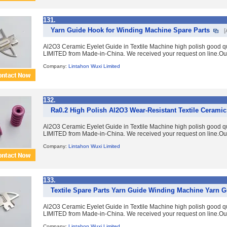
131.
Yarn Guide Hook for Winding Machine Spare Parts
[
Al2O3 Ceramic Eyelet Guide in Textile Machine high polish good 
LIMITED from Made-in-China. We received your request on line.Ou
Company:
Lintahon Wuxi Limited
132.
Ra0.2 High Polish Al2O3 Wear-Resistant Textile Cerami
Al2O3 Ceramic Eyelet Guide in Textile Machine high polish good 
LIMITED from Made-in-China. We received your request on line.Ou
Company:
Lintahon Wuxi Limited
133.
Textile Spare Parts Yarn Guide Winding Machine Yarn G
Al2O3 Ceramic Eyelet Guide in Textile Machine high polish good 
LIMITED from Made-in-China. We received your request on line.Ou
Company:
Lintahon Wuxi Limited