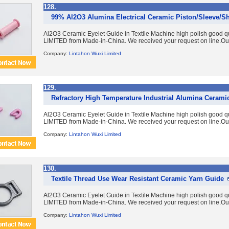
128.
99% Al2O3 Alumina Electrical Ceramic Piston/Sleeve/Sh
Al2O3 Ceramic Eyelet Guide in Textile Machine high polish good 
LIMITED from Made-in-China. We received your request on line.Ou
Company:
Lintahon Wuxi Limited
129.
Refractory High Temperature Industrial Alumina Cerami
Al2O3 Ceramic Eyelet Guide in Textile Machine high polish good 
LIMITED from Made-in-China. We received your request on line.Ou
Company:
Lintahon Wuxi Limited
130.
Textile Thread Use Wear Resistant Ceramic Yarn Guide
Al2O3 Ceramic Eyelet Guide in Textile Machine high polish good 
LIMITED from Made-in-China. We received your request on line.Ou
Company:
Lintahon Wuxi Limited