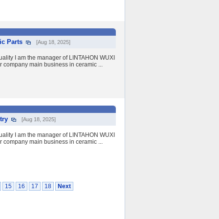
ic Parts
[Aug 18, 2025]
quality I am the manager of LINTAHON WUXI
r company main business in ceramic ...
try
[Aug 18, 2025]
quality I am the manager of LINTAHON WUXI
r company main business in ceramic ...
15
16
17
18
Next