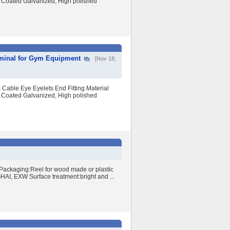
 Coated Galvanized, High polished
rminal for Gym Equipment
[Nov 18,
Cable Eye Eyelets End Fitting Material
 Coated Galvanized, High polished
Packaging:Reel for wood made or plastic
I, EXW Surface treatment:bright and ...