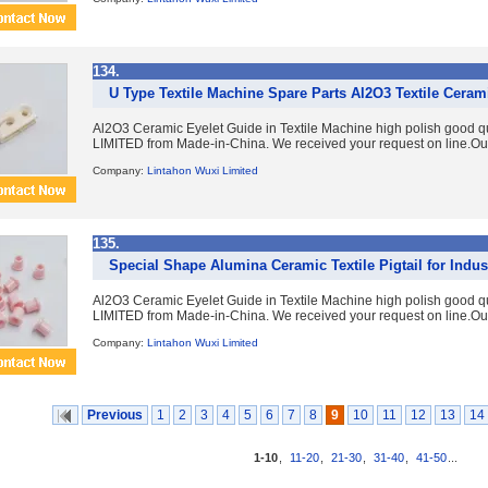
134.
U Type Textile Machine Spare Parts Al2O3 Textile Ceram
Al2O3 Ceramic Eyelet Guide in Textile Machine high polish good 
LIMITED from Made-in-China. We received your request on line.Ou
Company:
Lintahon Wuxi Limited
135.
Special Shape Alumina Ceramic Textile Pigtail for Indus
Al2O3 Ceramic Eyelet Guide in Textile Machine high polish good 
LIMITED from Made-in-China. We received your request on line.Ou
Company:
Lintahon Wuxi Limited
Previous
1
2
3
4
5
6
7
8
9
10
11
12
13
14
1-10
,
11-20
,
21-30
,
31-40
,
41-50
...