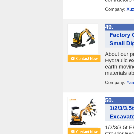
Company:
Xuz
49.
Factory 
Small Di
About our 
Hydraulic e
earth movin
materials ab
Company:
Yan
50.
1/2/3/3.
Excavato
1/2/3/3.5t 
Crawler Exc