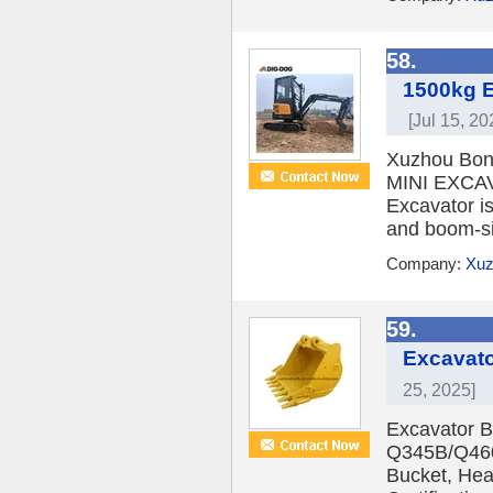
58.
1500kg E
[Jul 15, 20
Xuzhou Bon
MINI EXCAV
Excavator is
and boom-sid
Company:
Xuz
59.
Excavato
25, 2025]
Excavator Bu
Q345B/Q460
Bucket, Hea