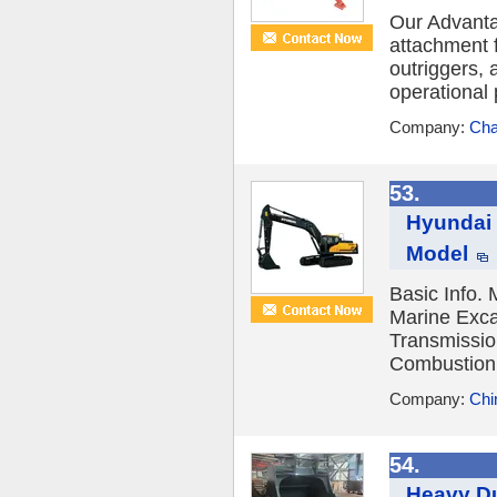
Our Advanta
attachment f
outriggers,
operational 
Company:
Cha
53.
Hyundai 
Model
Basic Info.
Marine Exca
Transmissio
Combustion 
Company:
Chi
54.
Heavy Du