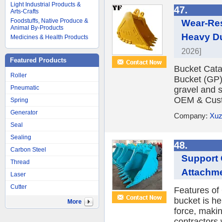
Light Industrial Products &
47.
Arts-Crafts
Foodstuffs, Native Produce &
Wear-Res
Animal By-Products
Heavy Du
Medicines & Health Products
2026]
Featured Products
Bucket Cat
Roller
Bucket (GP)
Pneumatic
gravel and s
OEM & Cust
Spring
Generator
Company:
Xuz
Seal
Sealing
48.
Carbon Steel
Support
Thread
Attachme
Laser
Cutter
Features of
bucket is he
More
force, maki
contractors 