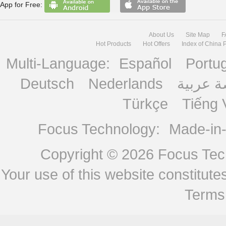
App for Free:
About Us
Site Map
F
Hot Products
Hot Offers
Index of China 
Multi-Language:
Español
Portu
Deutsch
Nederlands
منصة ع
Türkçe
Tiếng 
Focus Technology:
Made-in
Copyright © 2026
Focus Tech
Your use of this website constitu
Terms