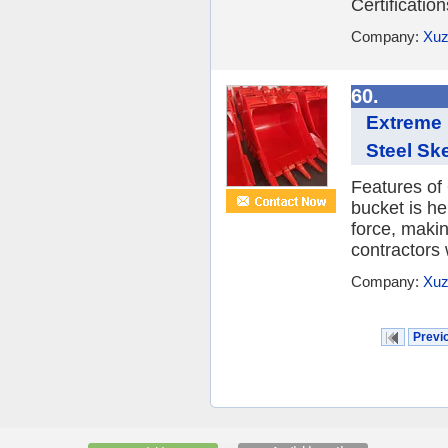
Certificatio
Company:
Xuz
60.
Extreme 
Steel Sk
Features of
bucket is he
force, maki
contractors 
Company:
Xuz
Previ