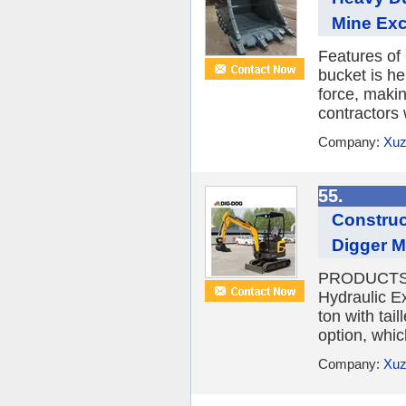
Mine Exc
Features of
bucket is he
force, maki
contractors 
Company:
Xuz
55.
Construc
Digger 
PRODUCTS 
Hydraulic E
ton with tai
option, whic
Company:
Xuz