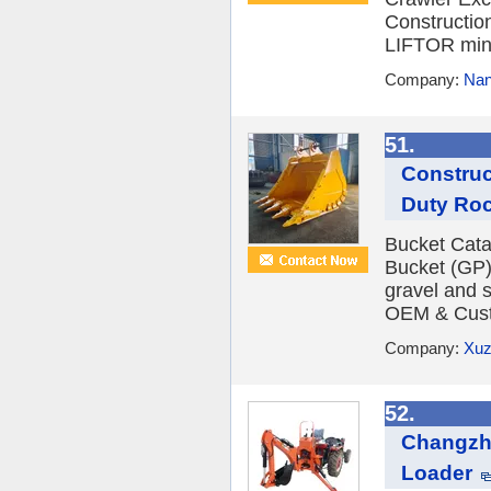
Constructio
LIFTOR mini
Company:
Nan
51.
Construc
Duty Roc
Bucket Cat
Bucket (GP)
gravel and s
OEM & Cust
Company:
Xuz
52.
Changzh
Loader