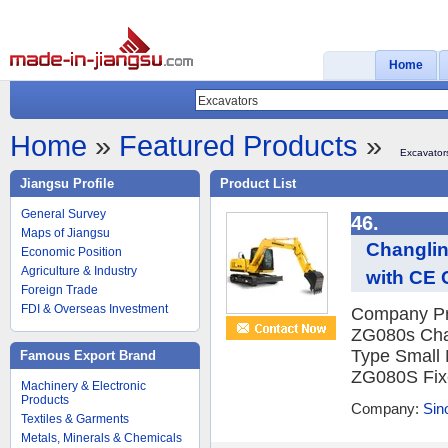
Home
Home
»
Featured Products
»
Excavator
Jiangsu Profile
Product List
General Survey
46.
Maps of Jiangsu
Changlin
Economic Position
Agriculture & Industry
with CE C
Foreign Trade
FDI & Overseas Investment
Company Pro
ZG080s Chan
Type Small
Famous Export Brand
ZG080S Fixe
Machinery & Electronic
Products
Company:
Sin
Textiles & Garments
Metals, Minerals & Chemicals