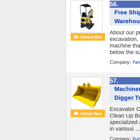
56.
Free Shi
Warehou
About our p
excavation,
machine tha
below the su
Company:
Yan
57.
Machiner
Digger T
Excavator C
Clean Up Bu
specialized
in various ...
Company:
Xuz