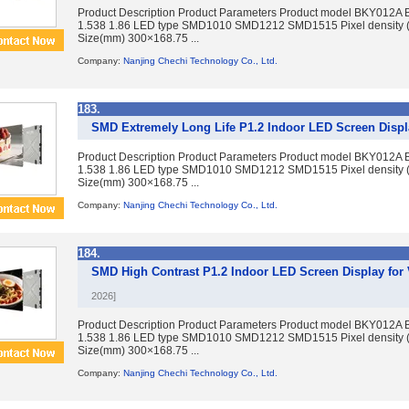
Product Description Product Parameters Product model BKY012A 
1.538 1.86 LED type SMD1010 SMD1212 SMD1515 Pixel density 
Size(mm) 300×168.75 ...
Company:
Nanjing Chechi Technology Co., Ltd.
183.
SMD Extremely Long Life P1.2 Indoor LED Screen Displa
Product Description Product Parameters Product model BKY012A 
1.538 1.86 LED type SMD1010 SMD1212 SMD1515 Pixel density 
Size(mm) 300×168.75 ...
Company:
Nanjing Chechi Technology Co., Ltd.
184.
SMD High Contrast P1.2 Indoor LED Screen Display fo
2026]
Product Description Product Parameters Product model BKY012A 
1.538 1.86 LED type SMD1010 SMD1212 SMD1515 Pixel density 
Size(mm) 300×168.75 ...
Company:
Nanjing Chechi Technology Co., Ltd.