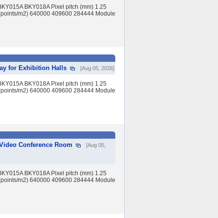
BKY015A BKY018A Pixel pitch (mm) 1.25
(points/m2) 640000 409600 284444 Module
y for Exhibition Halls
[Aug 05, 2026]
BKY015A BKY018A Pixel pitch (mm) 1.25
(points/m2) 640000 409600 284444 Module
r Video Conference Room
[Aug 05,
BKY015A BKY018A Pixel pitch (mm) 1.25
(points/m2) 640000 409600 284444 Module