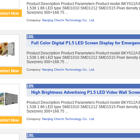
Product Description Product Parameters Product model BKY012A 
1.538 1.86 LED type SMD1010 SMD1212 SMD1515 Pixel density 
Size(mm) 300×168.75 ...
Company:
Nanjing Chechi Technology Co., Ltd.
188.
Full Color Digital P1.5 LED Screen Display for Emerg
Product Description Product Parameters Product model BKY012A 
1.538 1.86 LED type SMD1010 SMD1212 SMD1515 Pixel density 
Size(mm) 300×168.75 ...
Company:
Nanjing Chechi Technology Co., Ltd.
189.
High Brightness Advertising P1.5 LED Video Wall Scre
Product Description Product Parameters Product model BKY012A 
1.538 1.86 LED type SMD1010 SMD1212 SMD1515 Pixel density 
Size(mm) 300×168.75 ...
Company:
Nanjing Chechi Technology Co., Ltd.
190.