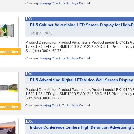
Company:
Nanjing Chechi Technology Co., Ltd.
193.
P1.5 Cabinet Advertising LED Screen Display for Hig
[Aug 05, 2026]
Product Description Product Parameters Product model BKY012A 
1.538 1.86 LED type SMD1010 SMD1212 SMD1515 Pixel density 
Size(mm) 300×168.75 ...
Company:
Nanjing Chechi Technology Co., Ltd.
194.
P1.5 Advertising Digital LED Video Wall Screen Display 
Product Description Product Parameters Product model BKY012A 
1.538 1.86 LED type SMD1010 SMD1212 SMD1515 Pixel density 
Size(mm) 300×168.75 ...
Company:
Nanjing Chechi Technology Co., Ltd.
195.
Indoor Conference Centers High Definition Advertising 