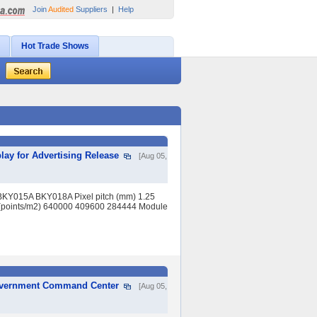
Join
Audited
Suppliers
|
Help
Hot Trade Shows
lay for Advertising Release
[Aug 05,
BKY015A BKY018A Pixel pitch (mm) 1.25
(points/m2) 640000 409600 284444 Module
Government Command Center
[Aug 05,