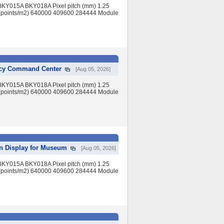
BKY015A BKY018A Pixel pitch (mm) 1.25
(points/m2) 640000 409600 284444 Module
ency Command Center
[Aug 05, 2026]
BKY015A BKY018A Pixel pitch (mm) 1.25
(points/m2) 640000 409600 284444 Module
en Display for Museum
[Aug 05, 2026]
BKY015A BKY018A Pixel pitch (mm) 1.25
(points/m2) 640000 409600 284444 Module