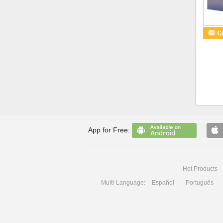
App for Free:
Hot Products
Multi-Language:
Español
Português