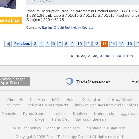
[Aug 05, 2026]
Product Description Product Parameters Product model BKY012A 
1.538 1.86 LED type SMD1010 SMD1212 SMD1515 Pixel density 
Size(mm) 300×168.75 ...
Company:
Nanjing Chechi Technology Co., Ltd.
Previous
3
4
5
6
7
8
9
10
11
12
13
14
15
16
1
1-10
,
11-20
,
21-30
,
31-40
,
41-50
,
51-60
...

Fol
TradeMessenger
About Us
Site Map
FAQ
Help
Declaration
Privacy Policy
Hot Offers
Index of China Products
Index of Manufacturers and Suppliers
Français
Русский язык
Italiano
Deutsch
Nederlands
منصة عربية
Türkçe
Tiếng Việt
Bahasa Indonesia
Focus Technology:
Made-in-China.com
cn.Made-in-China.com
Copyright © 2026
Focus Technology Co., Ltd.
All rights reserved.