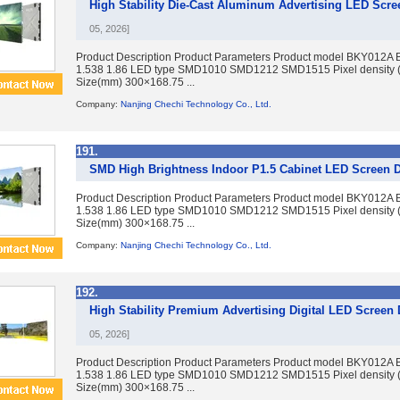
High Stability Die-Cast Aluminum Advertising LED Scre
05, 2026]
Product Description Product Parameters Product model BKY012A 
1.538 1.86 LED type SMD1010 SMD1212 SMD1515 Pixel density 
Size(mm) 300×168.75 ...
Company:
Nanjing Chechi Technology Co., Ltd.
191.
SMD High Brightness Indoor P1.5 Cabinet LED Screen D
Product Description Product Parameters Product model BKY012A 
1.538 1.86 LED type SMD1010 SMD1212 SMD1515 Pixel density 
Size(mm) 300×168.75 ...
Company:
Nanjing Chechi Technology Co., Ltd.
192.
High Stability Premium Advertising Digital LED Screen
05, 2026]
Product Description Product Parameters Product model BKY012A 
1.538 1.86 LED type SMD1010 SMD1212 SMD1515 Pixel density 
Size(mm) 300×168.75 ...