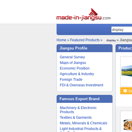
Home
»
Featured Products
»
» Jiangsu
display
Jiangsu Profile
Product
General Survey
Maps of Jiangsu
Economic Position
Agriculture & Industry
Foreign Trade
FDI & Overseas Investment
Famous Export Brand
Machinery & Electronic
Products
Textiles & Garments
Metals, Minerals & Chemicals
Light Industrial Products &