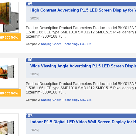
185.
High Contrast Advertising P1.5 LED Screen Display fo
2026]
Product Description Product Parameters Product model BKY012A 
1.538 1.86 LED type SMD1010 SMD1212 SMD1515 Pixel density 
Size(mm) 300×168.75 ...
Company:
Nanjing Chechi Technology Co., Ltd.
186.
Wide Viewing Angle Advertising P1.5 LED Screen Displa
2026]
Product Description Product Parameters Product model BKY012A 
1.538 1.86 LED type SMD1010 SMD1212 SMD1515 Pixel density 
Size(mm) 300×168.75 ...
Company:
Nanjing Chechi Technology Co., Ltd.
187.
Indoor P1.5 Digital LED Video Wall Screen Display for H
2026]