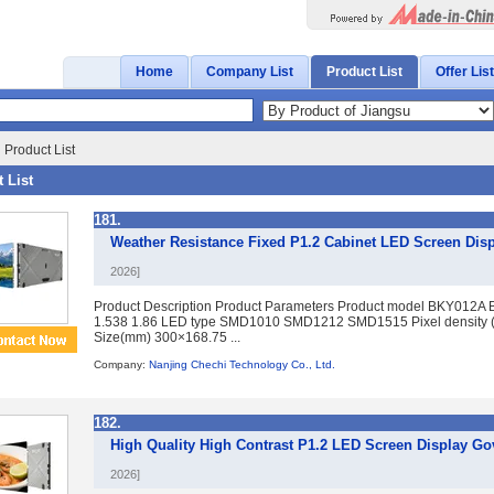
Home
Company List
Product List
Offer List
 Product List
 List
181.
Weather Resistance Fixed P1.2 Cabinet LED Screen Disp
2026]
Product Description Product Parameters Product model BKY012A 
1.538 1.86 LED type SMD1010 SMD1212 SMD1515 Pixel density 
Size(mm) 300×168.75 ...
Company:
Nanjing Chechi Technology Co., Ltd.
182.
High Quality High Contrast P1.2 LED Screen Display 
2026]