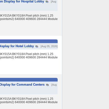
en Display for Hospital Lobby
[Aug
BKY015A BKY018A Pixel pitch (mm) 1.25
(points/m2) 640000 409600 284444 Module
isplay for Hotel Lobby
[Aug 05, 2026]
BKY015A BKY018A Pixel pitch (mm) 1.25
(points/m2) 640000 409600 284444 Module
 Display for Command Centers
[Aug
BKY015A BKY018A Pixel pitch (mm) 1.25
(points/m2) 640000 409600 284444 Module