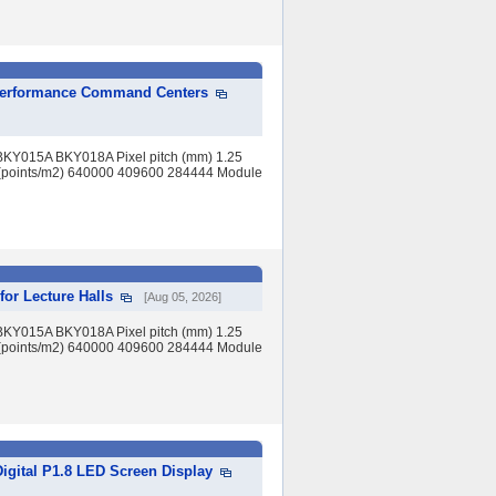
h-Performance Command Centers
BKY015A BKY018A Pixel pitch (mm) 1.25
(points/m2) 640000 409600 284444 Module
for Lecture Halls
[Aug 05, 2026]
BKY015A BKY018A Pixel pitch (mm) 1.25
(points/m2) 640000 409600 284444 Module
Digital P1.8 LED Screen Display