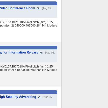
r Video Conference Room
[Aug 05,
BKY015A BKY018A Pixel pitch (mm) 1.25
(points/m2) 640000 409600 284444 Module
y for Information Release
[Aug 05,
BKY015A BKY018A Pixel pitch (mm) 1.25
(points/m2) 640000 409600 284444 Module
igh Stability Advertising
[Aug 05,