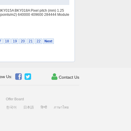
BKY015A BKY018A Pixel pitch (mm) 1.25
(points/m2) 640000 409600 284444 Module
7
18
19
20
21
22
Next



low Us:
Contact Us
Offer Board
한국어
日本語
हिन्दी
ภาษาไทย