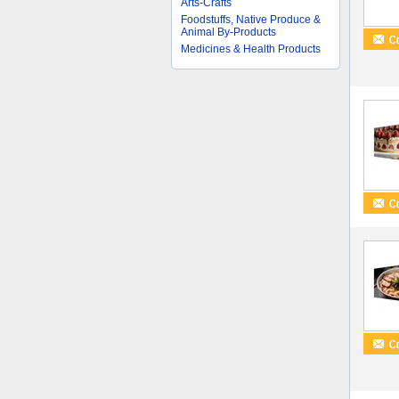
Arts-Crafts
Foodstuffs, Native Produce &
Animal By-Products
Medicines & Health Products