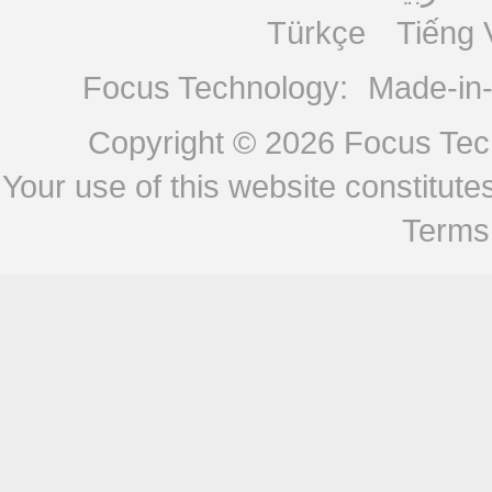
Türkçe
Tiếng 
Focus Technology:
Made-in
Copyright © 2026
Focus Tech
Your use of this website constitu
Terms