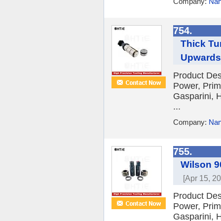
Company:
Nan
754.
Thick Tu
Upwards
Product Des
Power, Prim
Gasparini, H
...
Company:
Nan
755.
Wilson 9
[Apr 15, 2
Product Des
Power, Prim
Gasparini, H