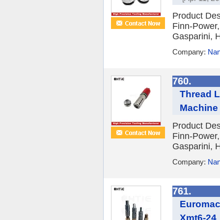
Product Des
Finn-Power,
Gasparini, H
Company:
Nan
760.
Thread L
Machine
Product Des
Finn-Power,
Gasparini, H
Company:
Nan
761.
Euromac 
Xmt6-24