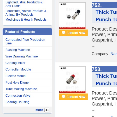
Light Industrial Products &
752.
Arts-Crafts
Foodstuffs, Native Produce &
Thick Tu
Animal By-Products
Punch T
Medicines & Health Products
Product Des
Featured Products
Power, Prim
Gasparini, H
Corrugated Pipe Production
Line
...
Blasting Machine
Company:
Nan
Wire Drawing Machine
Cooling Mixer
753.
Controller Module
Thick Tu
Electric Mould
Punch T
Post Hole Digger
Tube Making Machine
Product Des
Connection Valve
Power, Prim
Bearing Housing
Gasparini, H
...
More