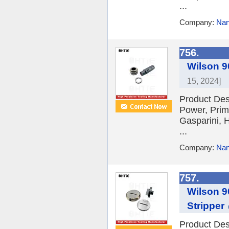
...
Company:
Nan
756.
Wilson 9
15, 2024]
Product Des
Power, Prim
Gasparini, H
...
Company:
Nan
757.
Wilson 9
Stripper
Product Des