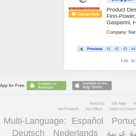
Product Des
Finn-Power,
Gasparini, H
Company:
Nan
Previous
41
42
43
44
1-10
,
11-
App for Free:
About Us
Site Map
F
Hot Products
Hot Offers
Index of China 
Multi-Language:
Español
Portu
Deutsch
Nederlands
منصة ع