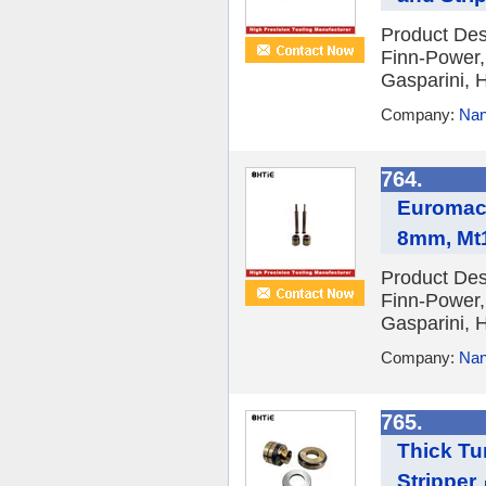
Product Des
Finn-Power,
Gasparini, H
Company:
Nan
764.
Euromac 
8mm, Mt
Product Des
Finn-Power,
Gasparini, H
Company:
Nan
765.
Thick Tu
Stripper