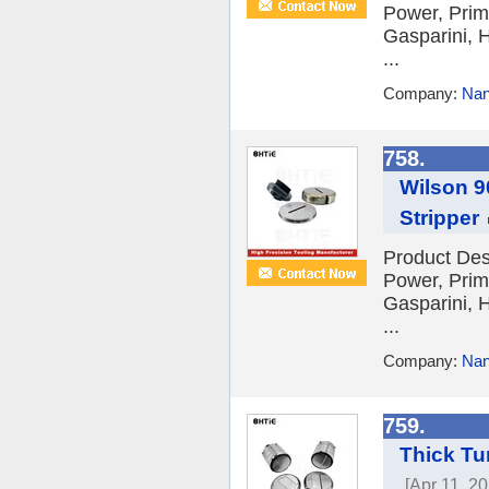
Power, Prim
Gasparini, H
...
Company:
Nan
758.
Wilson 9
Stripper
Product Des
Power, Prim
Gasparini, H
...
Company:
Nan
759.
Thick Tu
[Apr 11, 20