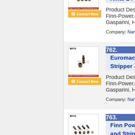
Product Des
Finn-Power,
Gasparini, H
Company:
Nan
762.
Euromac 
Stripper
Product Des
Finn-Power,
Gasparini, H
Company:
Nan
763.
Finn Pow
and Stri