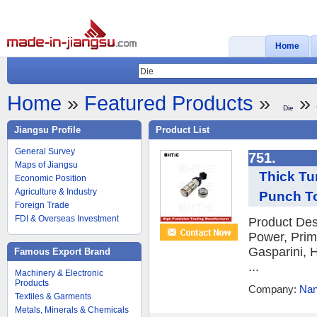
Home
Home
»
Featured Products
»
» 
Die
Jiangsu Profile
Product List
General Survey
751.
Maps of Jiangsu
Thick Tu
Economic Position
Agriculture & Industry
Punch T
Foreign Trade
FDI & Overseas Investment
Product Des
Power, Prim
Gasparini, H
Famous Export Brand
...
Machinery & Electronic
Products
Company:
Nan
Textiles & Garments
Metals, Minerals & Chemicals