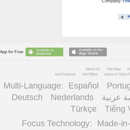
Company:
Fel
P
App for Free:
About Us
Site Map
F
Hot Products
Hot Offers
Index of China 
Multi-Language:
Español
Portu
Deutsch
Nederlands
منصة ع
Türkçe
Tiếng 
Focus Technology:
Made-in