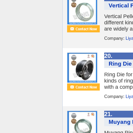
Vertical 
Vertical Pe
different ki
are widely a
Company:
Liy
20.
Ring Die 
Ring Die for
kinds of rin
with a compl
Company:
Liy
21.
Muyang R
Muyang Ring