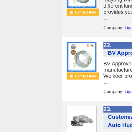
different ki
provides yo
...
Company:
Liy
22.
BV Approv
BV Approved
manufacture 
Weikeer pro
...
Company:
Liy
23.
Customiz
Auto Hud