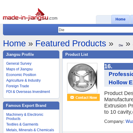
Home
Home
»
Featured Products
»
» 
Die
Jiangsu Profile
Product List
General Survey
16.
Maps of Jiangsu
Professi
Economic Position
Agriculture & Industry
Hollow E
Foreign Trade
FDI & Overseas Investment
Product Des
Manufacture
Extrusion P
Famous Export Brand
to 10 cavity
Machinery & Electronic
Products
Company:
Wux
Textiles & Garments
Metals, Minerals & Chemicals