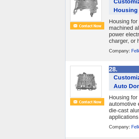
Customi
Housing 
Housing for
machined al
power electr
charger, or h
Company:
Fel
28.
Customiz
Auto Dom
Housing for
automotive e
die-cast al
applications
Company:
Fel