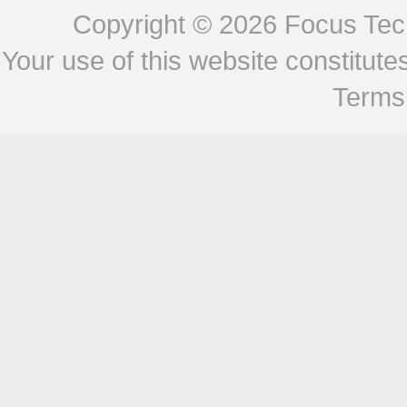
Copyright © 2026
Focus Tech
Your use of this website constitu
Terms