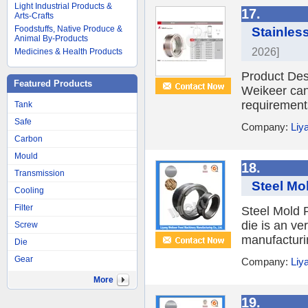
Light Industrial Products &
17.
Arts-Crafts
Foodstuffs, Native Produce &
Stainless
Animal By-Products
2026]
Medicines & Health Products
Product Desc
Featured Products
Weikeer can 
requirements
Tank
Safe
Company:
Liy
Carbon
Mould
18.
Transmission
Steel Mol
Cooling
Filter
Steel Mold P
die is an ve
Screw
manufacturin
Die
Gear
Company:
Liy
More
19.