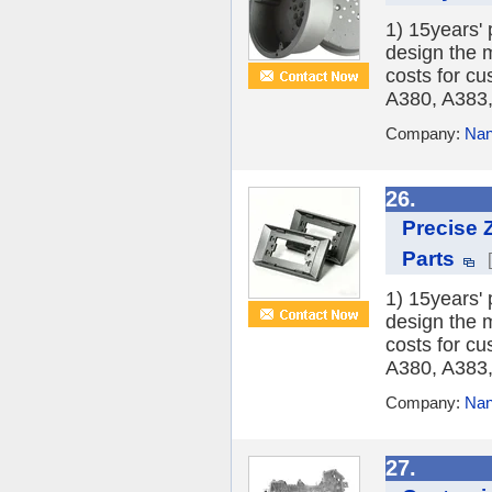
1) 15years'
design the 
costs for c
A380, A383,
Company:
Nanj
26.
Precise 
Parts
1) 15years'
design the 
costs for c
A380, A383,
Company:
Nanj
27.