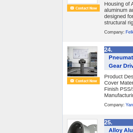
Housing of 
aluminum au
designed fo
structural ri
Company:
Fel
24.
Pneumati
Gear Dri
Product Des
Cover Mater
Finish PSS/
Manufacturi
Company:
Yan
25.
Alloy Al