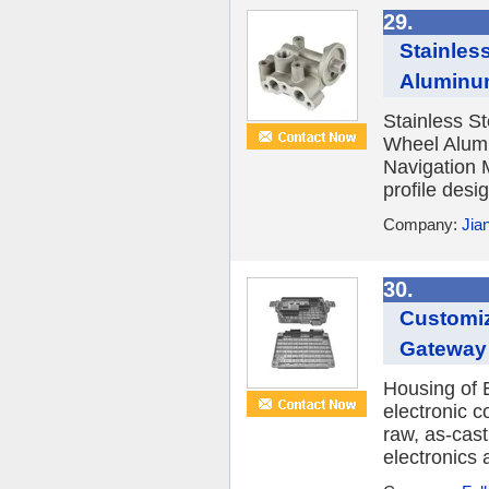
29.
Stainles
Aluminum
Stainless S
Wheel Alumi
Navigation M
profile desi
Company:
Jia
30.
Customiz
Gateway 
Housing of E
electronic c
raw, as-cast
electronics a