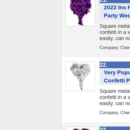
2022 Ins 
Party We
Square metall
confetti in a 
easily, can n
Company:
Chan
22.
Very Popu
Confetti 
Square metall
confetti in a 
easily, can n
Company:
Chan
23.