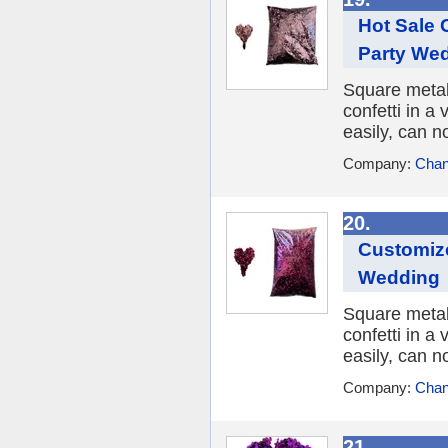
Hot Sale 
Party We
Square metall
confetti in a 
easily, can n
Company:
Chan
20.
Customize
Wedding
Square metall
confetti in a 
easily, can n
Company:
Chan
21.