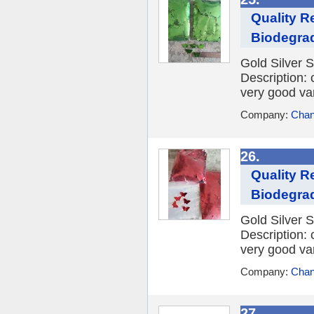
Quality R
Biodegrad
Gold Silver S
Description: 
very good var
Company:
Chan
26.
Quality R
Biodegrad
Gold Silver S
Description: 
very good var
Company:
Chan
27.