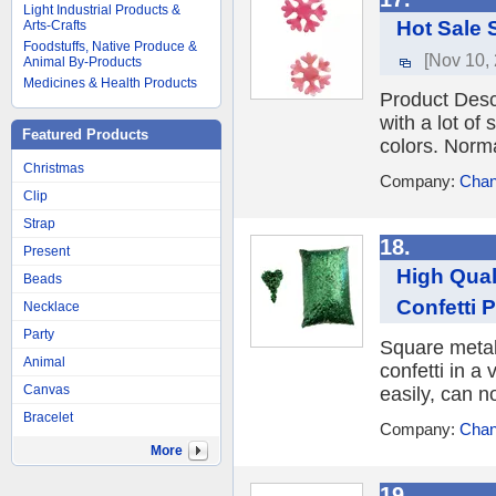
Light Industrial Products &
Hot Sale 
Arts-Crafts
Foodstuffs, Native Produce &
[Nov 10,
Animal By-Products
Medicines & Health Products
Product Desc
with a lot of
Featured Products
colors. Normal
Christmas
Company:
Chan
Clip
Strap
18.
Present
High Qual
Beads
Confetti 
Necklace
Party
Square metall
Animal
confetti in a 
Canvas
easily, can n
Bracelet
Company:
Chan
More
19.