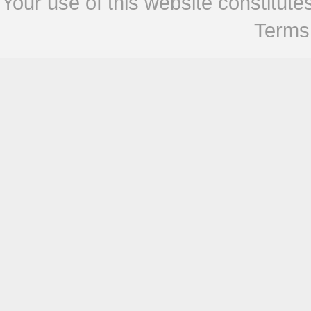
Your use of this website constitu
Terms