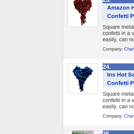
Amazon Ho
Confetti 
Square metall
confetti in a 
easily, can n
Company:
Chan
24.
Ins Hot S
Confetti 
Square metall
confetti in a 
easily, can n
Company:
Chan
25.