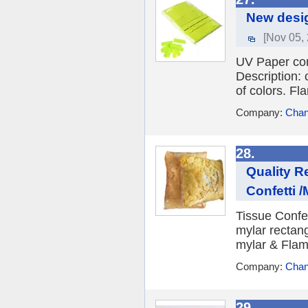
New desig
[Nov 05,
UV Paper con
Description: 
of colors. Fla
Company:
Chan
28.
Quality R
Confetti /M
Tissue Confet
mylar rectang
mylar & Flame
Company:
Chan
29.