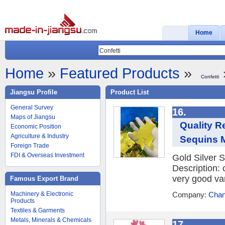
Home
Home
»
Featured Products
»
Confetti
Jiangsu Profile
Product List
General Survey
16.
Maps of Jiangsu
Quality R
Economic Position
Agriculture & Industry
Sequins M
Foreign Trade
FDI & Overseas Investment
Gold Silver S
Description: 
very good var
Famous Export Brand
Machinery & Electronic
Company:
Chan
Products
Textiles & Garments
Metals, Minerals & Chemicals
17.