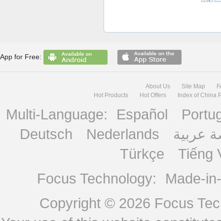
App for Free:
About Us
Site Map
F
Hot Products
Hot Offers
Index of China 
Multi-Language:
Español
Portu
Deutsch
Nederlands
منصة ع
Türkçe
Tiếng 
Focus Technology:
Made-in
Copyright © 2026
Focus Tech