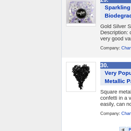
Sparkling
Biodegrad
Gold Silver S
Description: 
very good var
Company:
Chan
30.
Very Popu
Metallic 
Square metall
confetti in a 
easily, can n
Company:
Chan
P