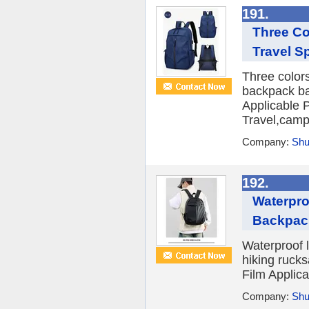
191.
Three Co
Travel S
Three color
backpack ba
Applicable P
Travel,campu
Company:
Shu
192.
Waterpro
Backpac
Waterproof 
hiking ruck
Film Applica
Company:
Shu