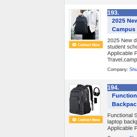
193.
2025 Ne
Campus 
2025 New de
student sch
Applicable P
Travel,campu
Company:
Shu
194.
Function
Backpac
Functional 
laptop back
Applicable P