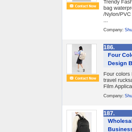
Trendy Fash
bag waterpr
/Nylon/PVC F
...
Company:
Shu
186.
Four Col
Design B
Four colors
travel ruck
Film Applica
Company:
Shu
187.
Wholesal
Busines