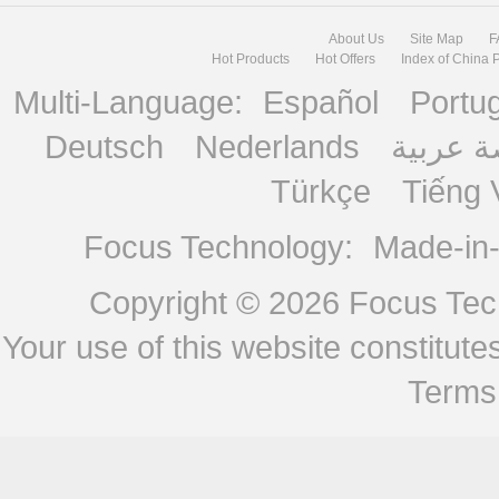
About Us
Site Map
F
Hot Products
Hot Offers
Index of China 
Multi-Language:
Español
Portu
Deutsch
Nederlands
منصة ع
Türkçe
Tiếng 
Focus Technology:
Made-in
Copyright © 2026
Focus Tech
Your use of this website constitu
Terms