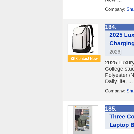
Company:
Shu
184.
2025 Lux
Charging
2026]
2025 Luxury
College stu
Polyester /
Daily life, ...
Company:
Shu
185.
Three Co
Laptop 