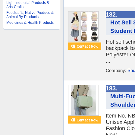
Light Industrial Products &
Arts-Crafts
Foodstuffs, Native Produce &
182.
Animal By-Products
Hot Sell
Medicines & Health Products
Student 
Hot sell sc
backpack ba
Polyester /N
...
Company:
Shu
183.
Multi-Fu
Shoulder
Item No. NB
Unisex Appli
Fashion Clo
New ...