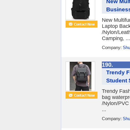
New Mult
Busines
New Multifu
Laptop Back
/Nylon/Leath
Camping, ...
Company:
Shu
190.
Trendy F
Student 
Trendy Fash
bag waterpr
/Nylon/PVC F
...
Company:
Shu