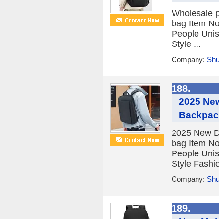
Wholesale p
bag Item No
People Unis
Style ...
Company:
Shu
188.
2025 New
Backpac
2025 New De
bag Item No
People Unis
Style Fashio
Company:
Shu
189.