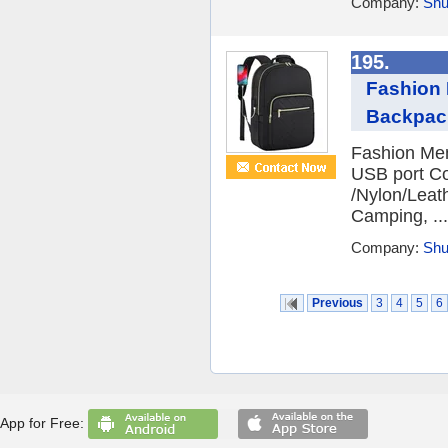
Company:
Shu
195.
Fashion 
Backpack
Fashion Men
USB port Co
/Nylon/Leath
Camping, ...
Company:
Shu
Previous
3
4
5
6
App for Free: