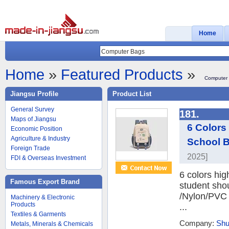
Home
Home
»
Featured Products
»
Computer
Jiangsu Profile
Product List
General Survey
181.
Maps of Jiangsu
6 Colors
Economic Position
Agriculture & Industry
School B
Foreign Trade
2025]
FDI & Overseas Investment
6 colors hig
Famous Export Brand
student sho
/Nylon/PVC F
Machinery & Electronic
Products
...
Textiles & Garments
Company:
Shu
Metals, Minerals & Chemicals