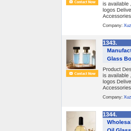
is availabl
logos Deliv
Accessories 
Company:
Xuz
1343.
Manufact
Glass Bo
Product Des
is availabl
logos Deliv
Accessories 
Company:
Xuz
1344.
Wholesal
Oil Glass