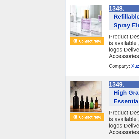
1348.
Refillab
Spray El
Product Des
is availabl
logos Deliv
Accessories 
Company:
Xuz
1349.
High Gr
Essential
Product Des
is availabl
logos Deliv
Accessories 