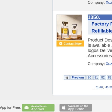
Company:
Xuz
1350.
Factory 
Refillab
Product Des
is availabl
logos Deliv
Accessories 
Company:
Xuz
Previous
80
81
82
83
...
31-40
,
41-5
App for Free: