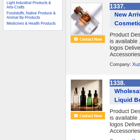
Light Industrial Products &
1337.
Arts-Crafts
Foodstuffs, Native Produce &
New Arri
Animal By-Products
Cosmetic
Medicines & Health Products
Product Des
is availabl
logos Deliv
Accessories 
Company:
Xuz
1338.
Wholesal
Liquid Bo
Product Des
is availabl
logos Deliv
Accessories 