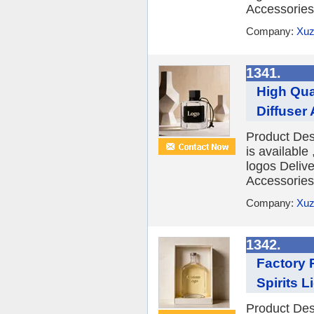
Accessories 
Company:
Xuz
1341.
High Qua
Diffuser
Product Des
is availabl
logos Deliv
Accessories 
Company:
Xuz
1342.
Factory 
Spirits L
Product Des