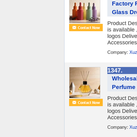
Factory 
Glass Dr
Product Des
is availabl
logos Deliv
Accessories 
Company:
Xuz
1347.
Wholesa
Perfume 
Product Des
is availabl
logos Deliv
Accessories 
Company:
Xuz