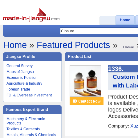
Home
Home
»
Featured Products
»
Closure
Jiangsu Profile
Product List
General Survey
1336.
Maps of Jiangsu
Custom B
Economic Position
Agriculture & Industry
with Lab
Foreign Trade
FDI & Overseas Investment
Product Des
is availabl
logos Deliv
Famous Export Brand
Accessories 
Machinery & Electronic
Products
Company:
Xuz
Textiles & Garments
Metals, Minerals & Chemicals