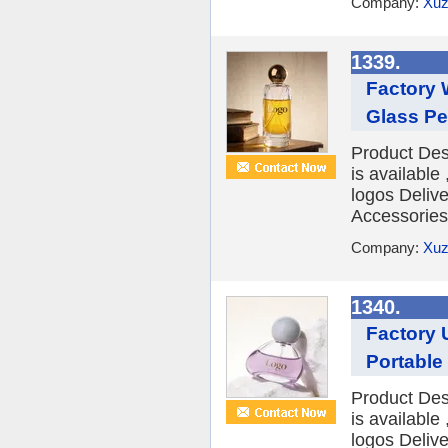
Company:
Xuz
1339.
Factory 
Glass Pe
Product Des
is availabl
logos Deliv
Accessories 
Company:
Xuz
1340.
Factory 
Portable
Product Des
is availabl
logos Deliv