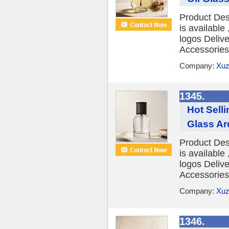
Product Des
is availabl
logos Deliv
Accessories 
Company:
Xuz
1345.
Hot Sell
Glass Ar
Product Des
is availabl
logos Deliv
Accessories 
Company:
Xuz
1346.