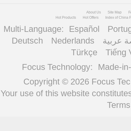
About Us
Site Map
F
Hot Products
Hot Offers
Index of China 
Multi-Language:
Español
Portu
Deutsch
Nederlands
منصة ع
Türkçe
Tiếng 
Focus Technology:
Made-in
Copyright © 2026
Focus Tech
Your use of this website constitu
Terms