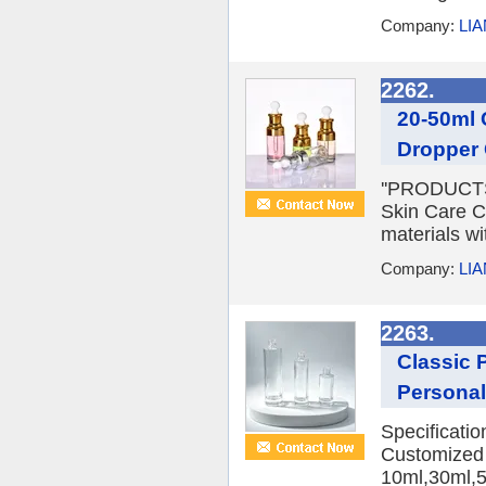
Company:
LI
2262.
20-50ml 
Dropper 
''PRODUCTS 
Skin Care C
materials wi
Company:
LI
2263.
Classic 
Personal
Specificati
Customized 
10ml,30ml,5