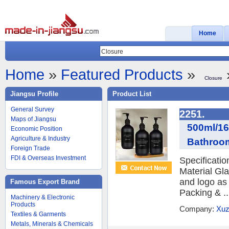
Home
Home
»
Featured Products
»
Closure
Jiangsu Profile
Product List
General Survey
2251.
Maps of Jiangsu
500ml/16
Economic Position
Agriculture & Industry
Bathroo
Foreign Trade
FDI & Overseas Investment
Specificati
Material Gl
and logo as
Famous Export Brand
Packing & ..
Machinery & Electronic
Products
Company:
Xuz
Textiles & Garments
Metals, Minerals & Chemicals