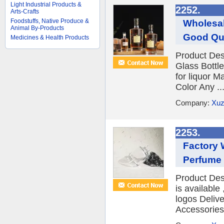
Light Industrial Products &
2252.
Arts-Crafts
Foodstuffs, Native Produce &
Wholesal
Animal By-Products
Good Qua
Medicines & Health Products
Product Des
Glass Bottl
for liquor 
Color Any ..
Company:
Xuz
2253.
Factory 
Perfume 
Product Des
is availabl
logos Deliv
Accessories 