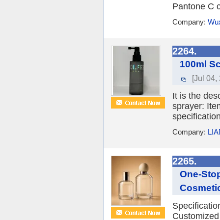
Pantone C ca
Company:
Wux
2264.
100ml Sc
[Jul 04,
It is the de
sprayer: It
specificatio
Company:
LI
2265.
One-Stop
Cosmeti
Specificati
Customized 