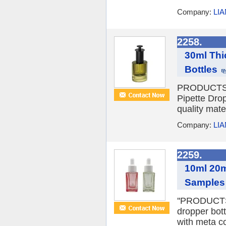
Company:
LI
2258.
30ml Thi
Bottles
PRODUCTS D
Pipette Dro
quality mate
Company:
LI
2259.
10ml 20m
Samples 
''PRODUCTS 
dropper bott
with meta co