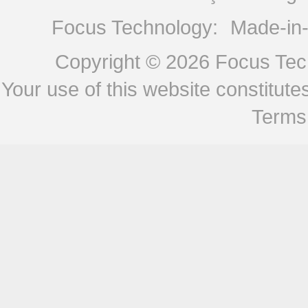
Focus Technology:
Made-in
Copyright © 2026
Focus Tech
Your use of this website constitu
Terms