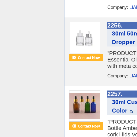
Company:
LI
2256.
30ml 50m
Dropper 
''PRODUCTS 
Essential Oi
with meta co
Company:
LI
2257.
30ml Cus
Color
''PRODUCTS 
Bottle Ambe
cork l lids 