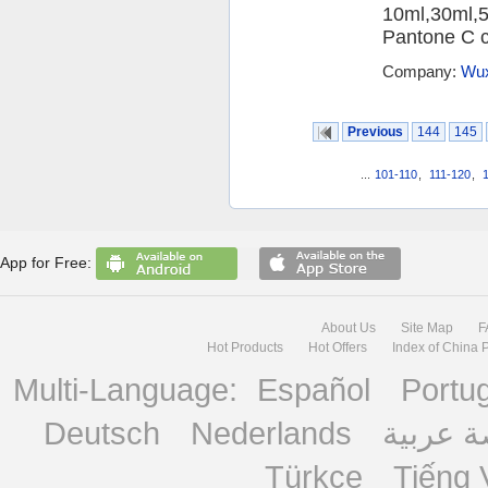
10ml,30ml,5
Pantone C ca
Company:
Wux
Previous
144
145
...
101-110
,
111-120
,
App for Free:
About Us
Site Map
F
Hot Products
Hot Offers
Index of China 
Multi-Language:
Español
Portu
Deutsch
Nederlands
منصة ع
Türkçe
Tiếng 