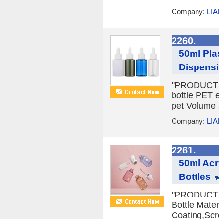
Company:
LI
2260.
50ml Pla
Dispensi
''PRODUCTS 
bottle PET e
pet Volume 5
Company:
LI
2261.
50ml Acr
Bottles
''PRODUCTS 
Bottle Mater
Coating,Scre