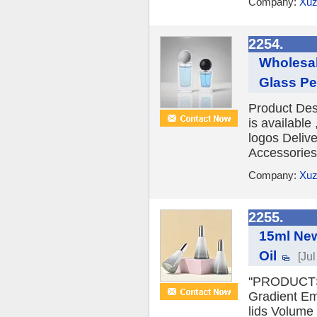
Company:
Xuz
2254.
Wholesal
Glass Pe
Product Des
is availabl
logos Deliv
Accessories 
Company:
Xuz
2255.
15ml New
Oil
[Ju
''PRODUCTS
Gradient Emp
lids Volume 