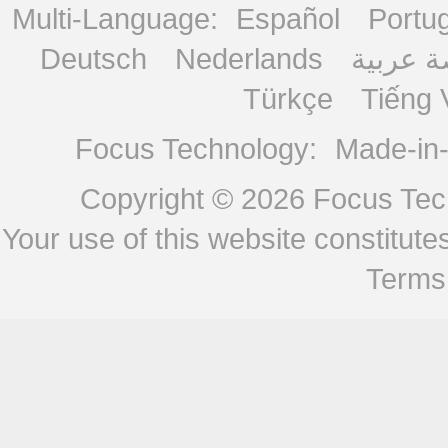
Multi-Language:
Español
Portu
Deutsch
Nederlands
منصة ع
Türkçe
Tiếng 
Focus Technology:
Made-in
Copyright © 2026
Focus Tech
Your use of this website constitu
Terms