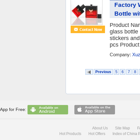
Factory 
Bottle wi
Product Nam
glass bottle
stickers an
pcs Product
Company:
Xuz
Previous
5
6
7
8
App for Free:
About Us
Site Map
F
Hot Products
Hot Offers
Index of China 