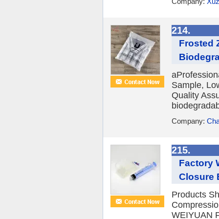
Company:
Xuz
214.
Frosted 
Biodegra
aProfession
Sample, Low
Quality Ass
biodegradabl
Company:
Cha
215.
Factory 
Closure
Products Sh
Compression
WEIYUAN Fea