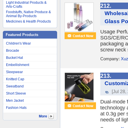
Light Industrial Products &
212.
Arts-Crafts
Foodstuffs, Native Produce &
Wholesal
Animal By-Products
Glass Po
Medicines & Health Products
Usage Perfu
Featured Products
SGS/CE/ROH
packaging 
Children's Wear
screw neck s
Brocade
Bucket Hat
Company:
Xuz
Embellishment
Sleepwear
213.
Knitted Cap
Customiz
Sweatband
[Jul 28,
Short Sleeve
Men Jacket
Dual-mode f
technology a
Fashion Hats
at 0.3g per 
More
needs of lig