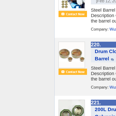
[Feb 12, 2
Steel Barre
Description
the barrel ou
Company:
Wux
220.
Drum Clo
Barrel
Steel Barre
Description
the barrel ou
Company:
Wux
221.
200L Dru