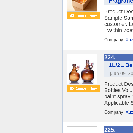
Fragranc
Product Des
Sample Sampl
customer. L
: Within 7d
Company:
Xuz
224.
1L/2L Be
[Jun 09, 2
Product Des
Bottles Vol
paint spray
Applicable 
Company:
Xuz
225.