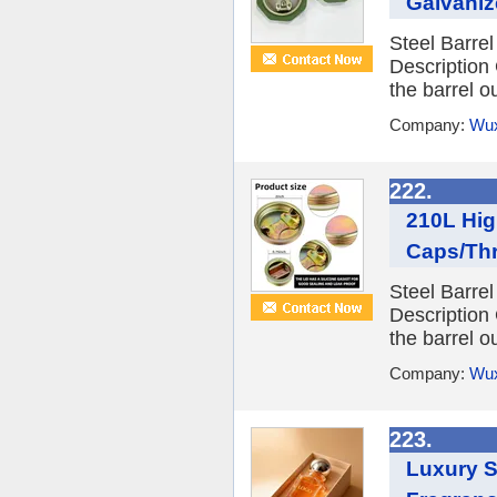
Galvanize
Steel Barre
Description
the barrel ou
Company:
Wux
222.
210L Hig
Caps/Thr
Steel Barre
Description
the barrel ou
Company:
Wux
223.
Luxury S