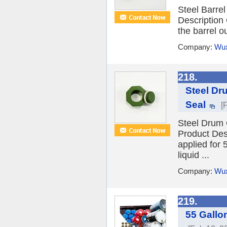
Steel Barre
Description
the barrel ou
Company:
Wux
218.
Steel Dr
Seal
[
Steel Drum 
Product Des
applied for 
liquid ...
Company:
Wux
219.
55 Gallo