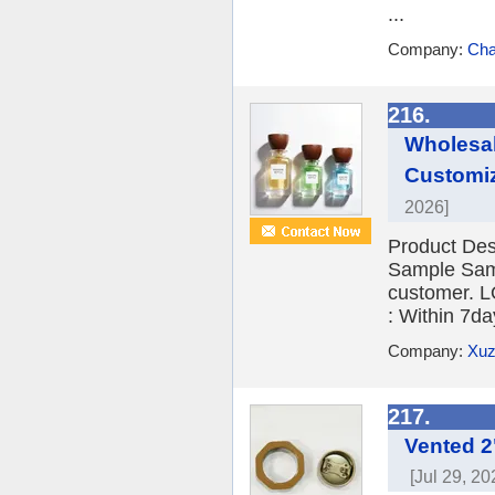
...
Company:
Cha
216.
Wholesal
Customiz
2026]
Product Des
Sample Sampl
customer. L
: Within 7d
Company:
Xuz
217.
Vented 2
[Jul 29, 20