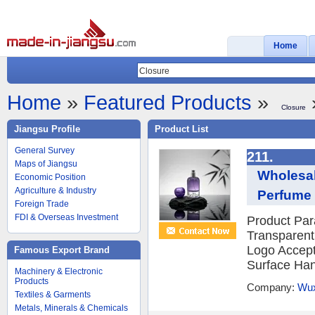
Home
Home
»
Featured Products
»
Closure
Jiangsu Profile
Product List
General Survey
211.
Maps of Jiangsu
Wholesal
Economic Position
Agriculture & Industry
Perfume 
Foreign Trade
FDI & Overseas Investment
Product Par
Transparen
Logo Accept
Famous Export Brand
Surface Hand
Machinery & Electronic
Products
Company:
Wux
Textiles & Garments
Metals, Minerals & Chemicals