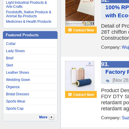
Light Industrial Products &
100% RPE
Arts-Crafts
Foodstuffs, Native Produce &
with Eco
Animal By-Products
Medicines & Health Products
Detail of P
28T chiffo
Featured Products
Construction
Collar
Company:
Wuj
Lady Shoes
Brief
93.
Skirt
Factory 
Leather Shoes
[Nov 28
Wedding Gown
Organza
Product D
Bridal Dresses
FDY DTY SPE
Sports Wear
retardant po
retardant ag
Sports Cap
More
Company:
Suz