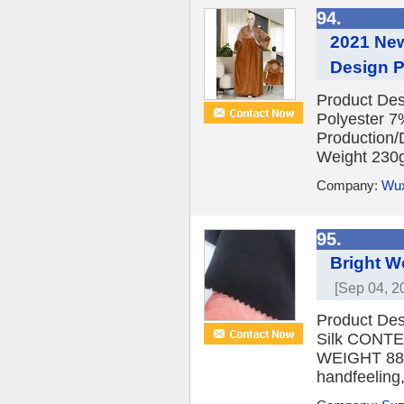
94.
2021 New
Design P
Product Des
Polyester 7
Production/
Weight 230g
Company:
Wux
95.
Bright W
[Sep 04, 2
Product Des
Silk CONT
WEIGHT 88G
handfeeling,s