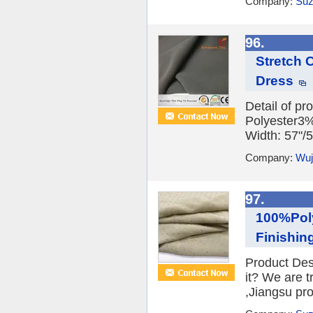
Company:
Suz
96.
Stretch 
Dress
Detail of p
Polyester3
Width: 57"/
Company:
Wuj
97.
100%Pol
Finishin
Product Des
it? We are 
,Jiangsu prov