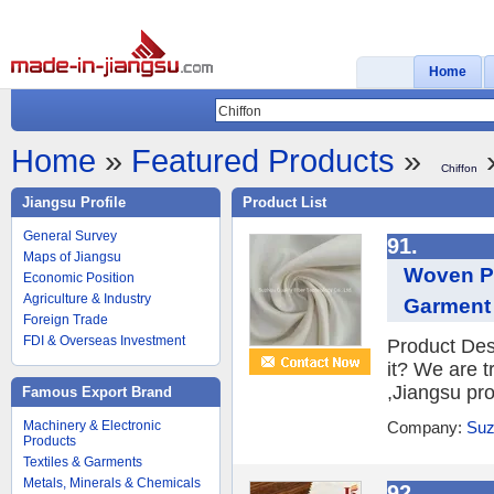
Home
Home
»
Featured Products
»
»
Chiffon
Jiangsu Profile
Product List
General Survey
91.
Maps of Jiangsu
Woven Po
Economic Position
Agriculture & Industry
Garment 
Foreign Trade
FDI & Overseas Investment
Product Des
it? We are 
,Jiangsu prov
Famous Export Brand
Machinery & Electronic
Company:
Suz
Products
Textiles & Garments
Metals, Minerals & Chemicals
92.