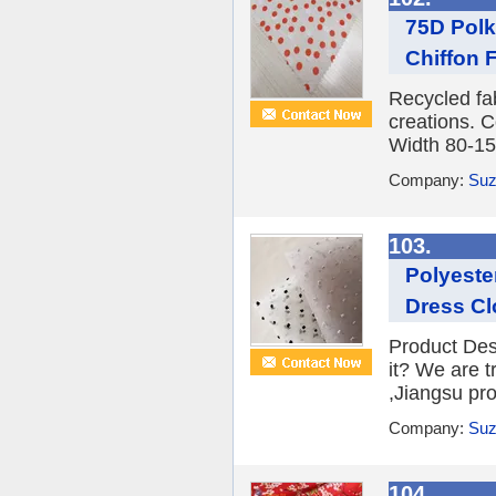
75D Polk
Chiffon F
Recycled fa
creations. C
Width 80-15
Company:
Suz
103.
Polyeste
Dress Cl
Product Des
it? We are 
,Jiangsu prov
Company:
Suz
104.