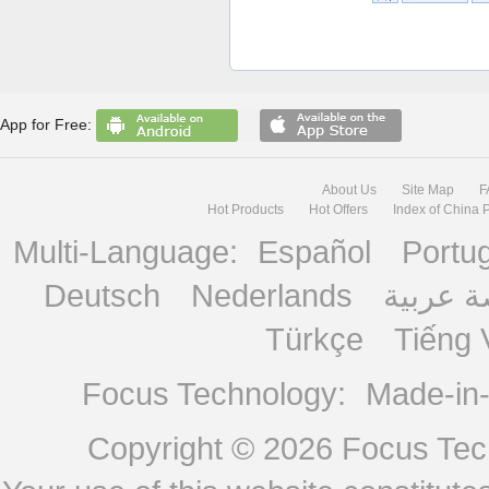
App for Free:
About Us
Site Map
F
Hot Products
Hot Offers
Index of China 
Multi-Language:
Español
Portu
Deutsch
Nederlands
منصة ع
Türkçe
Tiếng 
Focus Technology:
Made-in
Copyright © 2026
Focus Tech