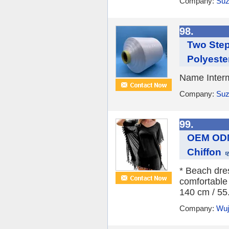
Company:
Suz
98.
Two Step
Polyeste
Name Interm
Company:
Suz
99.
OEM ODM
Chiffon
* Beach dres
comfortable
140 cm / 55.
Company:
Wuji