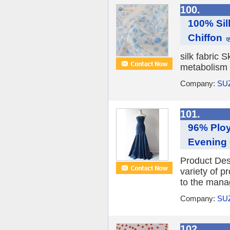
100.
100% Sil
Chiffon
silk fabric 
metabolism o
Company:
SU
101.
96% Ploy
Evening
Product De
variety of 
to the manag
Company:
SU
102.