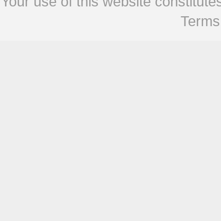
Your use of this website constitu
Terms