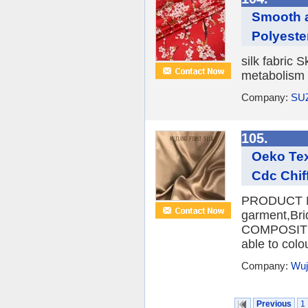
Smooth a
Polyeste
silk fabric 
metabolism o
Company:
SU
105.
Oeko Tex
Cdc Chif
PRODUCT NA
garment,Br
COMPOSITI
able to colo
Company:
Wuji
Previous
1