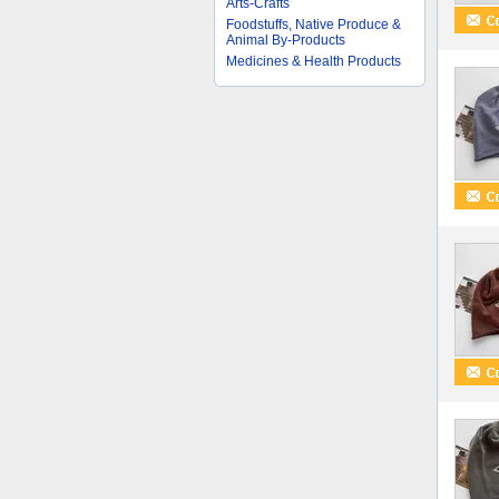
Arts-Crafts
Foodstuffs, Native Produce &
Animal By-Products
Medicines & Health Products