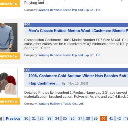
Polybag and ...
Company:
Wujiang Benmore Textile Imp and Exp Co., Ltd.
599.
Men's Classic Knitted Merino-Wool-#Cashmere Blends P
Composition Cashmere 100% Model Number S07 Size M-4XL Color 
color, other colors can be customized MOQ Minimum order of 100 
Shanghai, China ...
Company:
Wujiang Benmore Textile Imp and Exp Co., Ltd.
600.
100% Cashmere Cold Autumn Winter Hats Beanies Soft K
Flap Cashmere ...
[Nov 10, 2025]
Detailed Photos Item content 1.Product Name cap 2.Shape cruved 
material(cotton, brushed cotton, Polyester, Acrylic and etc.) 4.Back 
Company:
Wujiang Hailihong Textile Co., Ltd.
Previous
30
31
32
33
34
35
36
37
38
39
40
41
42
4