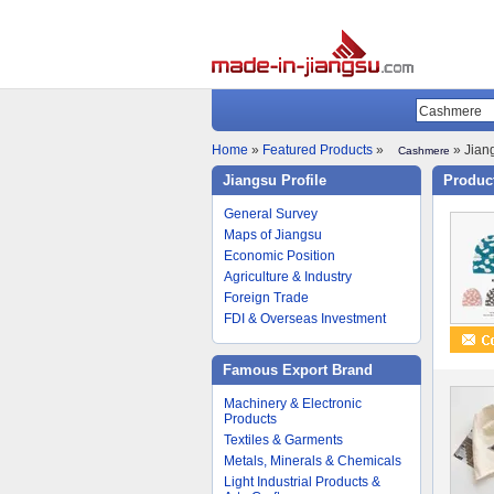
Home
»
Featured Products
»
» Jiang
Cashmere
Jiangsu Profile
Product
General Survey
Maps of Jiangsu
Economic Position
Agriculture & Industry
Foreign Trade
FDI & Overseas Investment
Famous Export Brand
Machinery & Electronic
Products
Textiles & Garments
Metals, Minerals & Chemicals
Light Industrial Products &