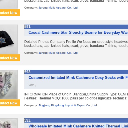
bucket hats, cap, knitted hats, scarf, glove, bandana T-shirts, hoodies
Company:
Jurong Mujie Apparel Co., Ltd.
591.
Casual Cashmere Star Slouchy Beanie for Everyday War
Detailed Photos Company Profile We focus on street style headwear
bucket hats, cap, knitted hats, scarf, glove, bandana T-shirts, hoodies
Company:
Jurong Mujie Apparel Co., Ltd.
592.
Customized Imitated Mink Cashmere Cosy Socks with F
2025]
INFORMATION Place of Origin: JiangSu,China Supply Type: OEM ser
Feature: Thermal MOQ: 1000 pairs per color/design/Size Technics: 
Company:
Jingjiang Pingdong Import & Export Co., Ltd.
593.
Wholesale Imitated Mink Cashmere Knitted Thermal Lin