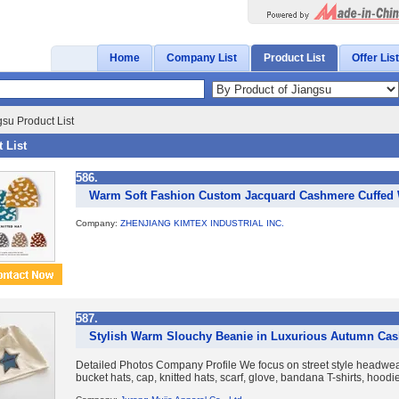
Home
Company List
Product List
Offer List
su Product List
 List
586.
Warm Soft Fashion Custom Jacquard Cashmere Cuffed W
Company:
ZHENJIANG KIMTEX INDUSTRIAL INC.
587.
Stylish Warm Slouchy Beanie in Luxurious Autumn Ca
Detailed Photos Company Profile We focus on street style headwear
bucket hats, cap, knitted hats, scarf, glove, bandana T-shirts, hoodies