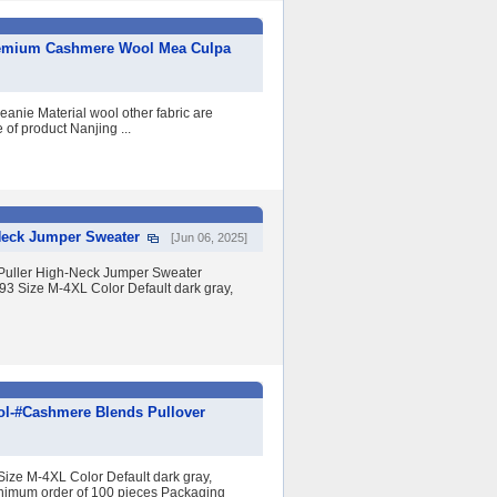
Premium Cashmere Wool Mea Culpa
anie Material wool other fabric are
of product Nanjing ...
Neck Jumper Sweater
[Jun 06, 2025]
Puller High-Neck Jumper Sweater
Size M-4XL Color Default dark gray,
ol-#Cashmere Blends Pullover
e M-4XL Color Default dark gray,
inimum order of 100 pieces Packaging