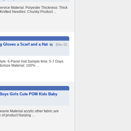
vice Material: Polyester Thickness: Thick
Knitted Needles: Chunky Product ...
 Gloves a Scarf and a Hat
[Dec 02,
tyle: 6-Panel Hat Sample time: 5-7 Days
omize Material: 100% ...
 Boys Girls Cute POM Kids Baby
nie Material acrylic other fabric are
of product Nanjing ...