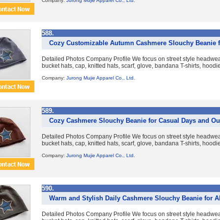
Company:
Jurong Mujie Apparel Co., Ltd.
588.
Cozy Customizable Autumn Cashmere Slouchy Beanie 
Detailed Photos Company Profile We focus on street style headwear
bucket hats, cap, knitted hats, scarf, glove, bandana T-shirts, hoodies
Company:
Jurong Mujie Apparel Co., Ltd.
589.
Cozy Cashmere Slouchy Beanie for Casual Days and Ou
Detailed Photos Company Profile We focus on street style headwear
bucket hats, cap, knitted hats, scarf, glove, bandana T-shirts, hoodies
Company:
Jurong Mujie Apparel Co., Ltd.
590.
Warm and Stylish Daily Cashmere Slouchy Beanie for A
Detailed Photos Company Profile We focus on street style headwear