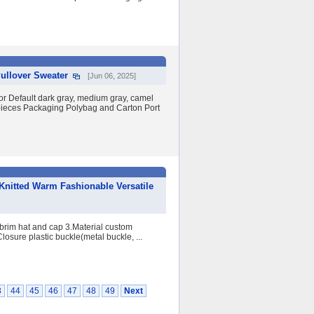
ullover Sweater
[Jun 06, 2025]
Default dark gray, medium gray, camel
pieces Packaging Polybag and Carton Port
nitted Warm Fashionable Versatile
brim hat and cap 3.Material custom
Closure plastic buckle(metal buckle, ...
3
44
45
46
47
48
49
Next