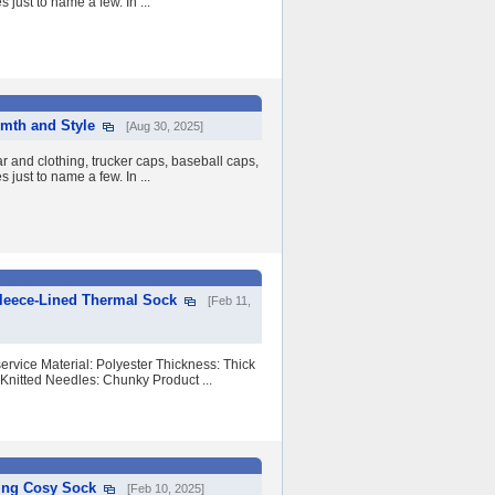
 just to name a few. In ...
mth and Style
[Aug 30, 2025]
 and clothing, trucker caps, baseball caps,
 just to name a few. In ...
leece-Lined Thermal Sock
[Feb 11,
vice Material: Polyester Thickness: Thick
Knitted Needles: Chunky Product ...
ing Cosy Sock
[Feb 10, 2025]