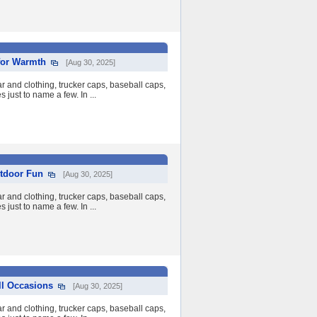
for Warmth
[Aug 30, 2025]
 and clothing, trucker caps, baseball caps,
 just to name a few. In ...
tdoor Fun
[Aug 30, 2025]
 and clothing, trucker caps, baseball caps,
 just to name a few. In ...
ll Occasions
[Aug 30, 2025]
 and clothing, trucker caps, baseball caps,