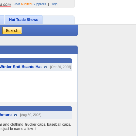
Join
Audited
Suppliers
|
Help
Hot Trade Shows
inter Knit Beanie Hat
[Oct 26, 2025]
shmere
[Aug 30, 2025]
 and clothing, trucker caps, baseball caps,
 just to name a few. In ...