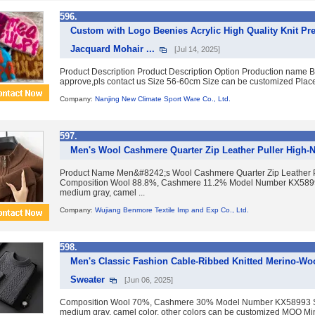
596.
Custom with Logo Beenies Acrylic High Quality Knit 
Jacquard Mohair ...
[Jul 14, 2025]
Product Description Product Description Option Production name Be
approve,pls contact us Size 56-60cm Size can be customized Place 
Company:
Nanjing New Climate Sport Ware Co., Ltd.
597.
Men's Wool Cashmere Quarter Zip Leather Puller High-
Product Name Men&#8242;s Wool Cashmere Quarter Zip Leather 
Composition Wool 88.8%, Cashmere 11.2% Model Number KX58993 
medium gray, camel ...
Company:
Wujiang Benmore Textile Imp and Exp Co., Ltd.
598.
Men's Classic Fashion Cable-Ribbed Knitted Merino-Wo
Sweater
[Jun 06, 2025]
Composition Wool 70%, Cashmere 30% Model Number KX58993 Siz
medium gray, camel color, other colors can be customized MOQ M