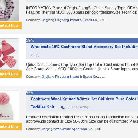
INFORMATION Place of Origin: JiangSu,China Supply Type: OEM ser
Feature: Thermal MOQ: 1000 pairs per color/design/Size Technics: 
Company:
Jingjiang Pingdong Import & Export Co., Ltd.
594.
Wholesale 10% Cashmere Blend Accessory Set Including
2025]
Quick Details Sports Cap Type: Ski Cap Color: Customized Panel S
Age Group: Adults MOQ: 1000pcs Gender: Unisex Seam tapes: cust
Company:
Jingjiang Pingdong Import & Export Co., Ltd.
595.
Cashmere Wool Knitted Winter Hat Children Pure Color
Toddler Knit ...
[Jul 14, 2025]
Product Description Product Description Option Production name Bea
approve,pls contact us Size 56-60cm Size can be customized Place 
Company:
Nanjing New Climate Sport Ware Co., Ltd.