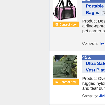
Portable
Bag
[D
Product De
airline-appr
pet carrier 
...
Company:
Tex
455.
Ultra Sa
Vest Plat
Product Ove
rugged nylon
and tear dur
Company:
JI