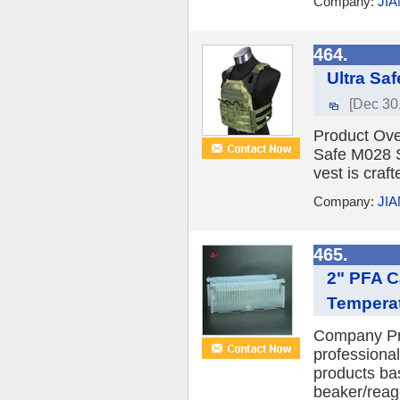
Company:
JI
464.
Ultra Saf
[Dec 30
Product Over
Safe M028 Sw
vest is craf
Company:
JI
465.
2" PFA C
Temperat
Company Pro
professiona
products ba
beaker/reage