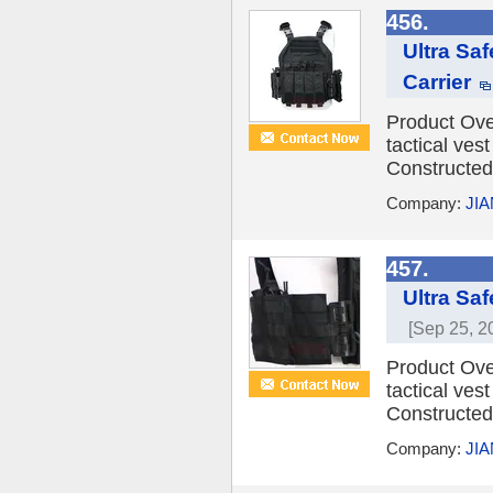
456.
Ultra Sa
Carrier
Product Over
tactical vest
Constructed 
Company:
JI
457.
Ultra Saf
[Sep 25, 2
Product Over
tactical vest
Constructed 
Company:
JI