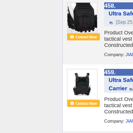
458.
Ultra Sa
[Sep 25
Product Over
tactical vest
Constructed 
Company:
JI
459.
Ultra Saf
Carrier
Product Over
tactical vest
Constructed 
Company:
JI