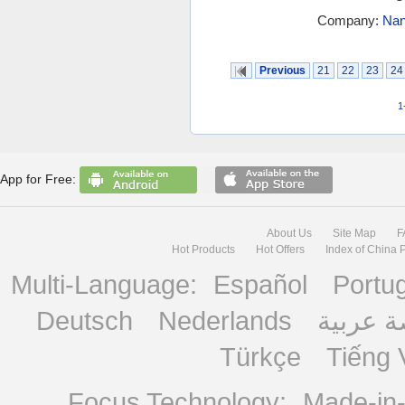
Company:
Nan
Previous
21
22
23
24
1
App for Free:
About Us
Site Map
F
Hot Products
Hot Offers
Index of China 
Multi-Language:
Español
Portu
Deutsch
Nederlands
منصة ع
Türkçe
Tiếng 
Focus Technology:
Made-in