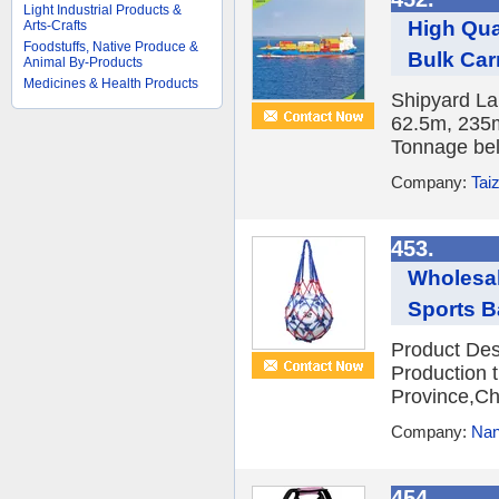
Light Industrial Products &
High Qua
Arts-Crafts
Foodstuffs, Native Produce &
Bulk Carr
Animal By-Products
Medicines & Health Products
Shipyard La
62.5m, 235
Tonnage bel
Company:
Tai
453.
Wholesal
Sports B
Product Des
Production t
Province,Ch
Company:
Nan
454.