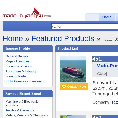
Home
Home
»
Featured Products
»
»
carrier
Jiangsu Profile
Product List
General Survey
451.
Maps of Jiangsu
Multi-Pu
Economic Position
Agriculture & Industry
2026]
Foreign Trade
FDI & Overseas Investment
Shipyard La
62.5m, 235
Tonnage bel
Famous Export Brand
Machinery & Electronic
Company:
Tai
Products
Textiles & Garments
Metals, Minerals & Chemicals
452.