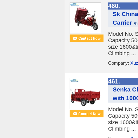
460.
Sk China
Carrier
Model No. 
Capacity 5
size 1600&
Climbing ...
Company:
Xuz
461.
Senka Ch
with 100
Model No. 
Capacity 5
size 1600&
Climbing ...