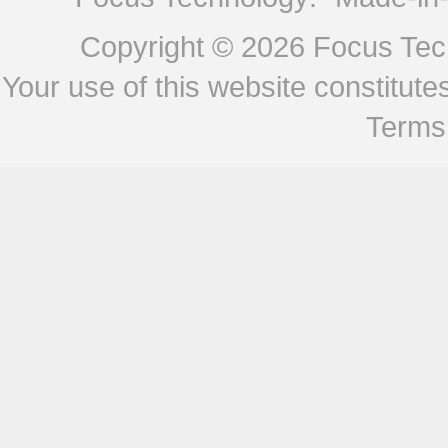
Copyright © 2026
Focus Tech
Your use of this website constitu
Terms