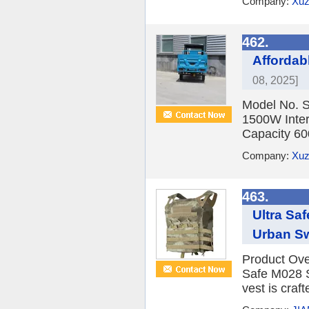
Company:
Xuz
462.
Affordabl
08, 2025]
Model No. S
1500W Inter
Capacity 6
Company:
Xuz
463.
Ultra Sa
Urban Swi
Product Over
Safe M028 Sw
vest is craf