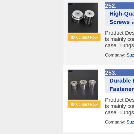
252.
High-Qua
Screws
Product Desc
is mainly co
case. Tungst
Company:
Suz
253.
Durable 
Fastener
Product Desc
is mainly co
case. Tungst
Company:
Suz