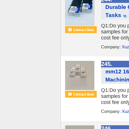
Durable 
Tasks
Q1:Do you pr
samples for 
cost fee onl
Company:
Xuz
245.
mm12 160
Machini
Q1:Do you pr
samples for 
cost fee onl
Company:
Xuz
246.