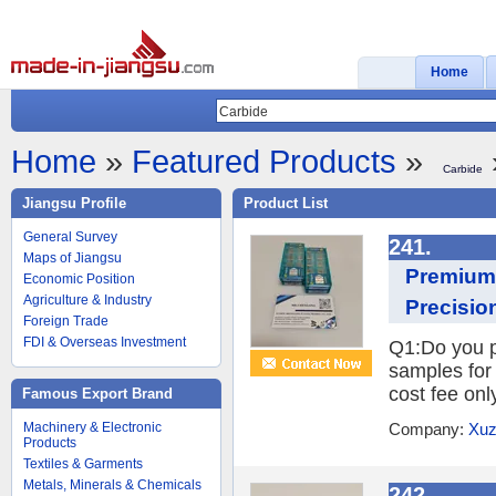
Home
Home
»
Featured Products
»
Carbide
Jiangsu Profile
Product List
General Survey
241.
Maps of Jiangsu
Premium 
Economic Position
Agriculture & Industry
Precision
Foreign Trade
FDI & Overseas Investment
Q1:Do you pr
samples for 
cost fee onl
Famous Export Brand
Machinery & Electronic
Company:
Xuz
Products
Textiles & Garments
Metals, Minerals & Chemicals
242.