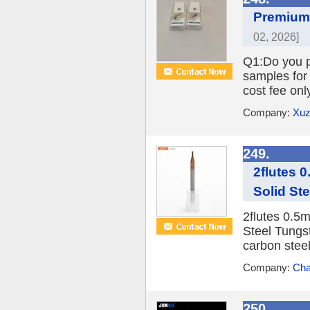
Premium 
02, 2026]
Q1:Do you pr
samples for 
cost fee onl
Company:
Xuz
249.
2flutes 
Solid St
2flutes 0.5
Steel Tungs
carbon steel
Company:
Cha
250.