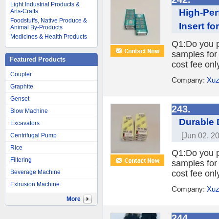
Light Industrial Products &
High-Per
Arts-Crafts
Foodstuffs, Native Produce &
Insert f
Animal By-Products
Medicines & Health Products
Q1:Do you pr
samples for 
Featured Products
cost fee onl
Coupler
Company:
Xuz
Graphite
Genset
243.
Blow Machine
Durable D
Excavators
[Jun 02, 2
Centrifugal Pump
Rice
Q1:Do you pr
Filtering
samples for 
Beverage Machine
cost fee onl
Extrusion Machine
Company:
Xuz
More
244.