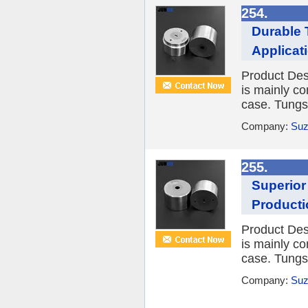
254.
Durable 
Applicat
Product Desc
is mainly co
case. Tungst
Company:
Suz
255.
Superior
Producti
Product Desc
is mainly co
case. Tungst
Company:
Suz