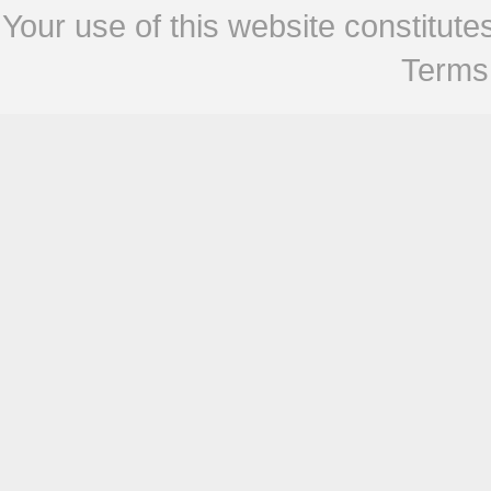
Your use of this website constitu
Terms