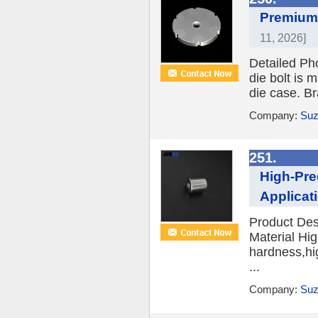
Premium 
11, 2026]
Detailed Ph
die bolt is 
die case. Br
Company:
Suz
251.
High-Pre
Applicat
Product Des
Material Hi
hardness,hi
...
Company:
Suz