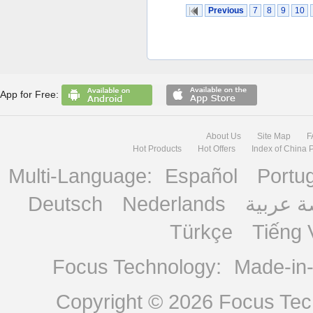
Previous
7
8
9
10
App for Free:
About Us
Site Map
F
Hot Products
Hot Offers
Index of China 
Multi-Language:
Español
Portu
Deutsch
Nederlands
منصة ع
Türkçe
Tiếng 
Focus Technology:
Made-in
Copyright © 2026
Focus Tech