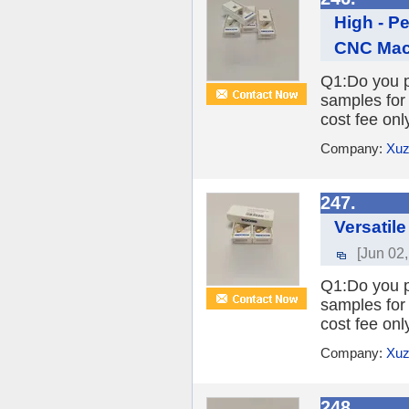
High - P
CNC Mac
Q1:Do you pr
samples for 
cost fee onl
Company:
Xuz
247.
Versatile
[Jun 02
Q1:Do you pr
samples for 
cost fee onl
Company:
Xuz
248.