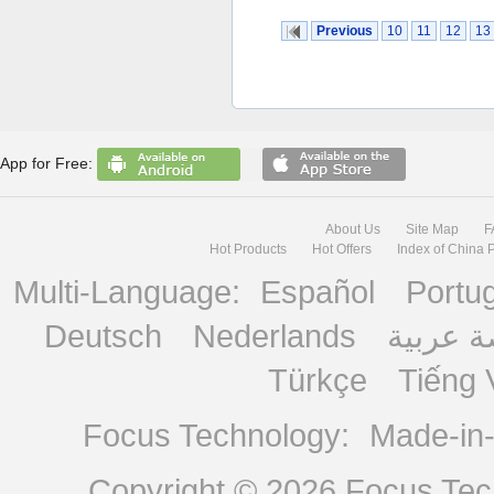
Previous
10
11
12
13
App for Free:
About Us
Site Map
F
Hot Products
Hot Offers
Index of China 
Multi-Language:
Español
Portu
Deutsch
Nederlands
منصة ع
Türkçe
Tiếng 
Focus Technology:
Made-in
Copyright © 2026
Focus Tech