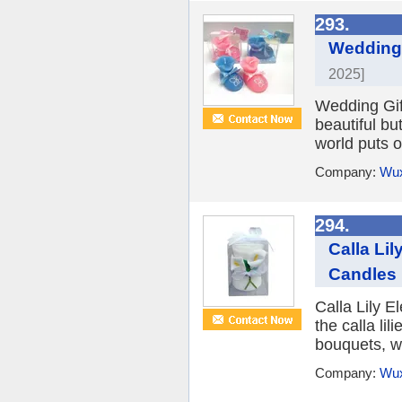
293.
Wedding 
2025]
Wedding Gif
beautiful bu
world puts o
Company:
Wux
294.
Calla Li
Candles
Calla Lily 
the calla li
bouquets, we
Company:
Wux