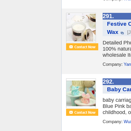
291.
Festive 
Wax
[
Detailed Ph
100% natural
wholesale I
Company:
Yan
292.
Baby Car
baby carriag
Blue Pink ba
childhood, o
Company:
Wux