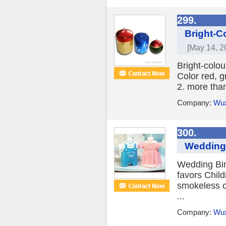
299.
Bright-C
[May 14, 2
Bright-colo
Color red, g
2. more than
Company:
Wux
300.
Wedding 
Wedding Bir
favors Child
smokeless c
...
Company:
Wux