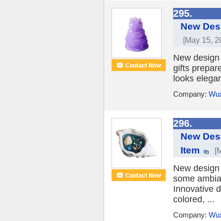
295.
New Desi
[May 15, 2
New design 
gifts prepar
looks elegan
Company:
Wux
296.
New Desi
Item
[
New design 
some ambian
Innovative d
colored, ...
Company:
Wux