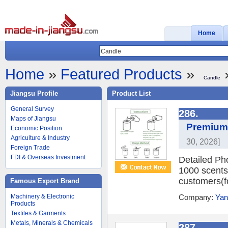
Home
Home
»
Featured Products
»
»
Candle
Jiangsu Profile
Product List
General Survey
286.
Maps of Jiangsu
Premium 
Economic Position
Agriculture & Industry
30, 2026]
Foreign Trade
FDI & Overseas Investment
Detailed Ph
1000 scents
customers(
Famous Export Brand
Machinery & Electronic
Company:
Yan
Products
Textiles & Garments
Metals, Minerals & Chemicals
287.