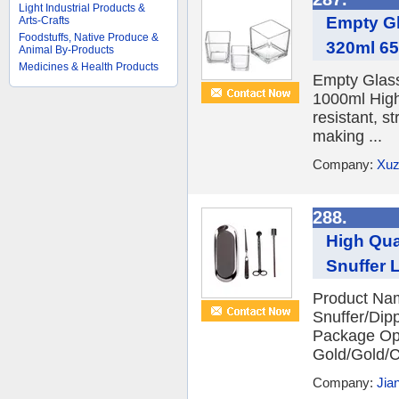
Light Industrial Products &
Empty Gl
Arts-Crafts
Foodstuffs, Native Produce &
320ml 6
Animal By-Products
Medicines & Health Products
Empty Glas
1000ml High
resistant, s
making ...
Company:
Xuz
288.
High Qua
Snuffer 
Product Nam
Snuffer/Dipp
Package Opp
Gold/Gold/
Company:
Jia