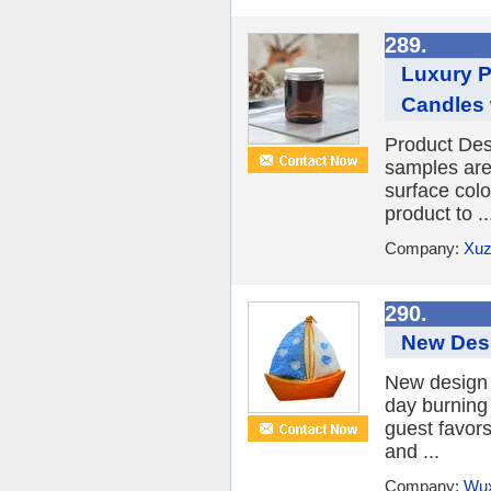
289.
Luxury P
Candles 
Product Des
samples are
surface col
product to ..
Company:
Xuz
290.
New Desi
New design 
day burning
guest favors
and ...
Company:
Wux