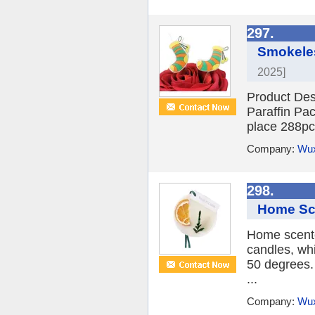
297.
Smokeles
2025]
Product Des
Paraffin Pac
place 288pc
Company:
Wux
298.
Home Sce
Home scente
candles, wh
50 degrees.
...
Company:
Wux