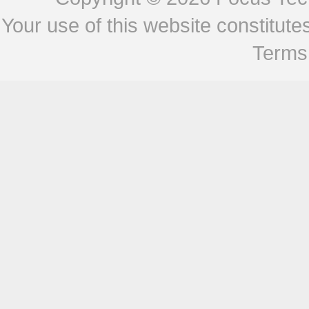
Your use of this website constitu
Terms