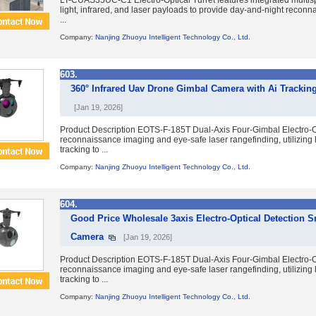
LT-CUAS35UC-C1 Electro-Optical Turret features integrated multis
light, infrared, and laser payloads to provide day-and-night reconna
...
Company:
Nanjing Zhuoyu Intelligent Technology Co., Ltd.
603.
360° Infrared Uav Drone Gimbal Camera with Ai Trackin
[Jan 19, 2026]
Product Description EOTS-F-185T Dual-Axis Four-Gimbal Electro-Op
reconnaissance imaging and eye-safe laser rangefinding, utilizing 
tracking to ...
Company:
Nanjing Zhuoyu Intelligent Technology Co., Ltd.
604.
Good Price Wholesale 3axis Electro-Optical Detection
Camera
[Jan 19, 2026]
Product Description EOTS-F-185T Dual-Axis Four-Gimbal Electro-Op
reconnaissance imaging and eye-safe laser rangefinding, utilizing 
tracking to ...
Company:
Nanjing Zhuoyu Intelligent Technology Co., Ltd.