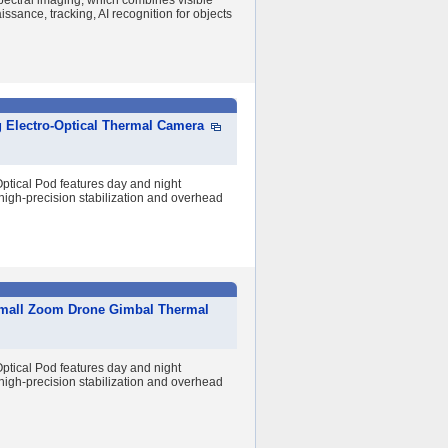
pectral imaging, which combines visible
issance, tracking, AI recognition for objects
g Electro-Optical Thermal Camera
tical Pod features day and night
high-precision stabilization and overhead
 Small Zoom Drone Gimbal Thermal
tical Pod features day and night
high-precision stabilization and overhead