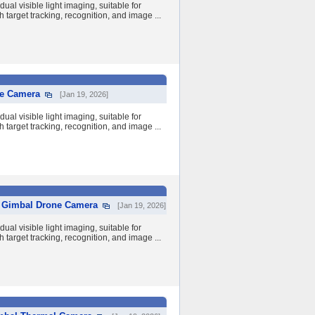
al visible light imaging, suitable for
 target tracking, recognition, and image ...
ne Camera
[Jan 19, 2026]
al visible light imaging, suitable for
 target tracking, recognition, and image ...
y Gimbal Drone Camera
[Jan 19, 2026]
al visible light imaging, suitable for
 target tracking, recognition, and image ...