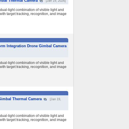
imbal Thermal Camera
[Jan 19, 2026]
al-light combination of visible light and
ith target tracking, recognition, and image
orm Integration Drone Gimbal Camera
al-light combination of visible light and
ith target tracking, recognition, and image
Gimbal Thermal Camera
[Jan 19,
al-light combination of visible light and
ith target tracking, recognition, and image