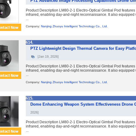
PTZ Advanced Image Processing Capabilities Drone G
Product Description LM80-2-1 Electro-Optical Gimbal Pod features du
infrared, enabling day-and-night reconnaissance. It also equipped w
...
Company:
Nanjing Zhuoyu Intelligent Technology Co., Ltd.
614.
PTZ Lightweight Design Thermal Camera for Easy Platf
[Jan 19, 2026]
Product Description LM80-2-1 Electro-Optical Gimbal Pod features du
infrared, enabling day-and-night reconnaissance. It also equipped w
...
Company:
Nanjing Zhuoyu Intelligent Technology Co., Ltd.
615.
Dome Enhancing Weapon System Effectiveness Drone 
2026]
Product Description LM80-2-1 Electro-Optical Gimbal Pod features du
infrared, enabling day-and-night reconnaissance. It also equipped w
...