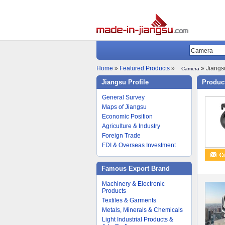
Home
»
Featured Products
»
» Jiangsu
Camera
Jiangsu Profile
Product
General Survey
Maps of Jiangsu
Economic Position
Agriculture & Industry
Foreign Trade
FDI & Overseas Investment
Famous Export Brand
Machinery & Electronic
Products
Textiles & Garments
Metals, Minerals & Chemicals
Light Industrial Products &