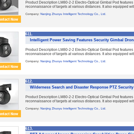
Product Description LM80-2-2 Electro-Optical Gimbal Pod features du
reconnaissance of targets at various distances. It also equipped with
Company:
Nanjing Zhuoyu Intelligent Technology Co., Ltd.
611.
Intelligent Power Saving Features Security Gimbal Dro
Product Description LM80-2-2 Electro-Optical Gimbal Pod features du
reconnaissance of targets at various distances. It also equipped with
Company:
Nanjing Zhuoyu Intelligent Technology Co., Ltd.
612.
Wilderness Search and Disaster Response PTZ Securit
Product Description LM80-2-2 Electro-Optical Gimbal Pod features du
reconnaissance of targets at various distances. It also equipped with
Company:
Nanjing Zhuoyu Intelligent Technology Co., Ltd.
613.