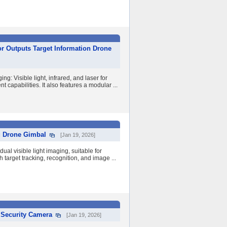
or Outputs Target Information Drone
g: Visible light, infrared, and laser for
capabilities. It also features a modular ...
g Drone Gimbal
[Jan 19, 2026]
al visible light imaging, suitable for
 target tracking, recognition, and image ...
 Security Camera
[Jan 19, 2026]