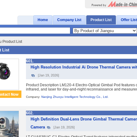
Home
Company List
Product List
Offer List
 Product List
 List
601.
High Resolution Industrial Ai Drone Thermal Camera w
[Jan 19, 2026]
Product Description LM120-4 Electro-Optical Gimbal Pod features qu
infrared, and laser for day-and-night reconnaissance and measurement
Company:
Nanjing Zhuoyu Intelligent Technology Co., Ltd.
602.
High Definition Dual-Lens Drone Gimbal Thermal Came
Camera
[Jan 19, 2026]