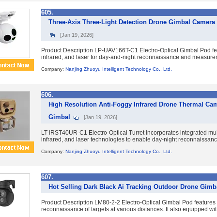
605.
Three-Axis Three-Light Detection Drone Gimbal Camera
[Jan 19, 2026]
Product Description LP-UAV166T-C1 Electro-Optical Gimbal Pod featur
infrared, and laser for day-and-night reconnaissance and measuremen
Company:
Nanjing Zhuoyu Intelligent Technology Co., Ltd.
606.
High Resolution Anti-Foggy Infrared Drone Thermal Ca
Gimbal
[Jan 19, 2026]
LT-IRST40UR-C1 Electro-Optical Turret incorporates integrated mult
infrared, and laser technologies to enable day-night reconnaissance,
Company:
Nanjing Zhuoyu Intelligent Technology Co., Ltd.
607.
Hot Selling Dark Black Ai Tracking Outdoor Drone Gim
Product Description LM80-2-2 Electro-Optical Gimbal Pod features du
reconnaissance of targets at various distances. It also equipped with