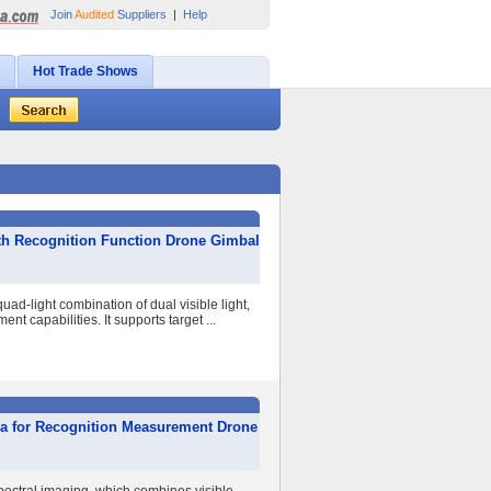
Join
Audited
Suppliers
|
Help
Hot Trade Shows
ith Recognition Function Drone Gimbal
ad-light combination of dual visible light,
 capabilities. It supports target ...
ra for Recognition Measurement Drone