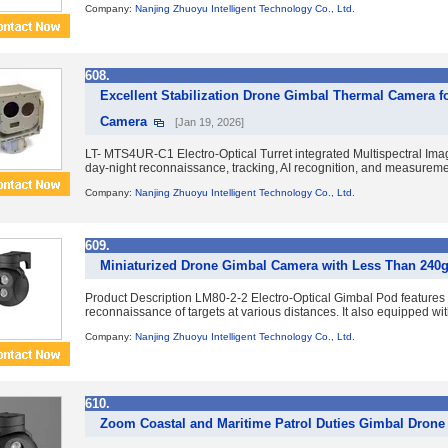
Company:
Nanjing Zhuoyu Intelligent Technology Co., Ltd.
608.
Excellent Stabilization Drone Gimbal Thermal Camera f
Camera
[Jan 19, 2026]
LT- MTS4UR-C1 Electro-Optical Turret integrated Multispectral Imagin
day-night reconnaissance, tracking, AI recognition, and measurement 
Company:
Nanjing Zhuoyu Intelligent Technology Co., Ltd.
609.
Miniaturized Drone Gimbal Camera with Less Than 240
Product Description LM80-2-2 Electro-Optical Gimbal Pod features du
reconnaissance of targets at various distances. It also equipped with
Company:
Nanjing Zhuoyu Intelligent Technology Co., Ltd.
610.
Zoom Coastal and Maritime Patrol Duties Gimbal Drone