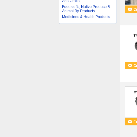
Arts-Crafts
Foodstuffs, Native Produce &
Animal By-Products
Medicines & Health Products