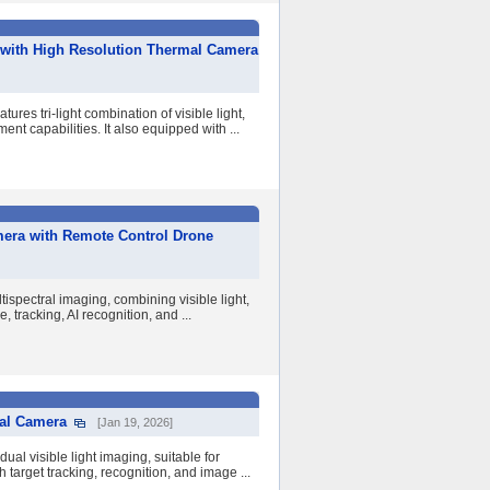
 with High Resolution Thermal Camera
es tri-light combination of visible light,
t capabilities. It also equipped with ...
mera with Remote Control Drone
ispectral imaging, combining visible light,
 tracking, AI recognition, and ...
bal Camera
[Jan 19, 2026]
al visible light imaging, suitable for
 target tracking, recognition, and image ...