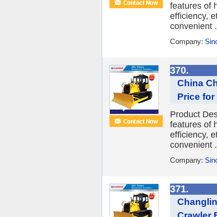
features of
efficiency, 
convenient .
Company:
Sin
370.
China Ch
Price for
Product Des
features of
efficiency, 
convenient .
Company:
Sin
371.
Changlin
Crawler 