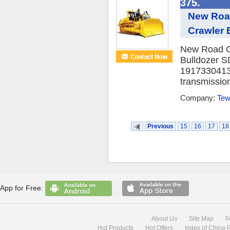
375.
New Roa
Crawler 
New Road C
Bulldozer S
19173304133 
transmission
Company:
Tew
Previous
15
16
17
18
App for Free:
About Us
Site Map
F
Hot Products
Hot Offers
Index of China 