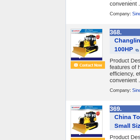
convenient .
Company:
Sin
368.
Changlin
100HP
Product Des
features of
efficiency, 
convenient .
Company:
Sin
369.
China To
Small Si
Product Des