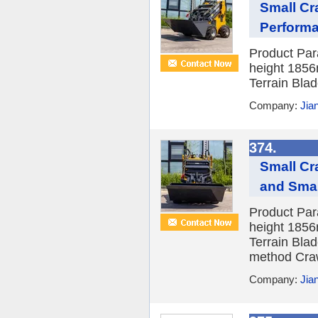
Small Cr
Perform
Product Pa
height 1856
Terrain Blad
Company:
Jia
374.
Small Cr
and Smal
Product Pa
height 1856
Terrain Blad
method Craw
Company:
Jia