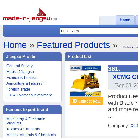
Home
Home
»
Featured Products
»
Bulldozers
Jiangsu Profile
Product List
General Survey
361.
Maps of Jiangsu
XCMG Off
Economic Position
Agriculture & Industry
[Sep 03, 2
Foreign Trade
FDI & Overseas Investment
Product Des
with Blade 
and more rel
Famous Export Brand
...
Machinery & Electronic
Products
Company:
XC
Textiles & Garments
Metals, Minerals & Chemicals