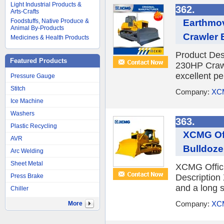
Light Industrial Products &
362.
Arts-Crafts
Earthmo
Foodstuffs, Native Produce &
Animal By-Products
Crawler 
Medicines & Health Products
Product Des
Featured Products
230HP Crawl
excellent p
Pressure Gauge
Stitch
Company:
XC
Ice Machine
Washers
363.
Plastic Recycling
XCMG Off
AVR
Bulldozer
Arc Welding
Sheet Metal
XCMG Offici
Press Brake
Description 
and a long s
Chiller
Company:
XC
More