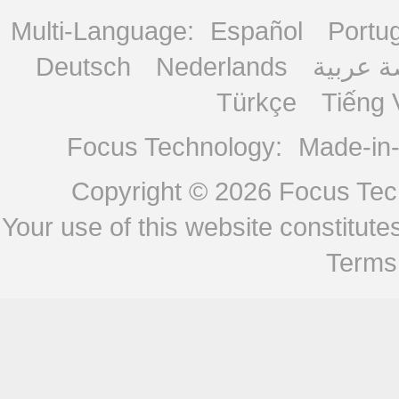
Multi-Language:
Español
Portu
Deutsch
Nederlands
منصة ع
Türkçe
Tiếng 
Focus Technology:
Made-in
Copyright © 2026
Focus Tech
Your use of this website constitu
Terms