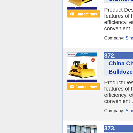
Product Des
features of
efficiency, 
convenient .
Company:
Sin
372.
China Ch
Bulldoze
Product Des
features of
efficiency, 
convenient .
Company:
Sin
373.