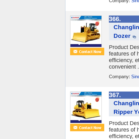
Company:
Sin
366.
Changlin
Dozer
Product Des
features of
efficiency, 
convenient .
Company:
Sin
367.
Changlin
Ripper Y
Product Des
features of
efficiency, 