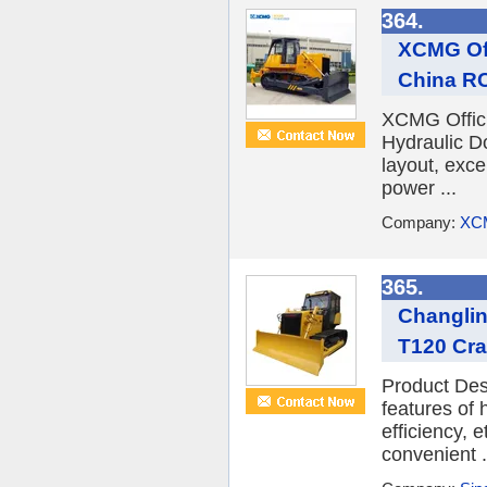
364.
XCMG Off
China RC 
XCMG Offici
Hydraulic D
layout, exc
power ...
Company:
XC
365.
Changlin
T120 Cra
Product Des
features of
efficiency, 
convenient .