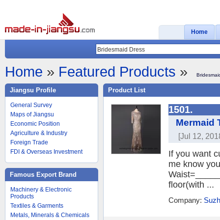
Home
Home
»
Featured Products
»
Bridesmai
Jiangsu Profile
Product List
General Survey
1501.
Maps of Jiangsu
Mermaid 
Economic Position
Agriculture & Industry
[Jul 12, 201
Foreign Trade
FDI & Overseas Investment
If you want c
me know your
Waist=______
Famous Export Brand
floor(with ...
Machinery & Electronic
Products
Company:
Suzh
Textiles & Garments
Metals, Minerals & Chemicals