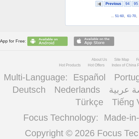
Previous
94
95
...
51-60
,
61-70
,
App for Free:
About Us
Site Map
F
Hot Products
Hot Offers
Index of China 
Multi-Language:
Español
Portu
Deutsch
Nederlands
منصة ع
Türkçe
Tiếng 
Focus Technology:
Made-in
Copyright © 2026
Focus Tech