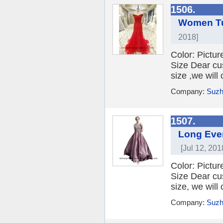
1506.
Women Tu
2018]
Color: Picture
Size Dear cu
size ,we will
Company:
Suzh
1507.
Long Even
[Jul 12, 201
Color: Picture
Size Dear cu
size, we will
Company:
Suzh