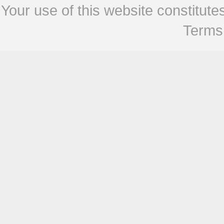
Your use of this website constitu
Terms