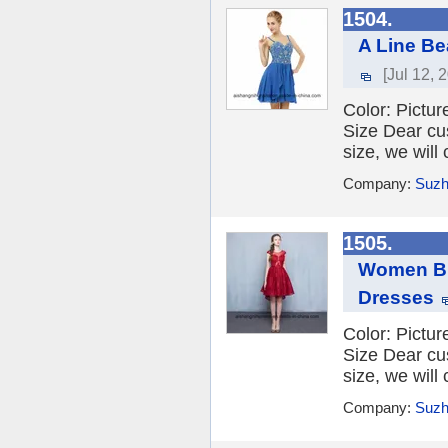
1504.
A Line Be
[Jul 12, 
Color: Picture
Size Dear cu
size, we will
Company:
Suzh
1505.
Women Bu
Dresses
Color: Picture
Size Dear cu
size, we will
Company:
Suzh