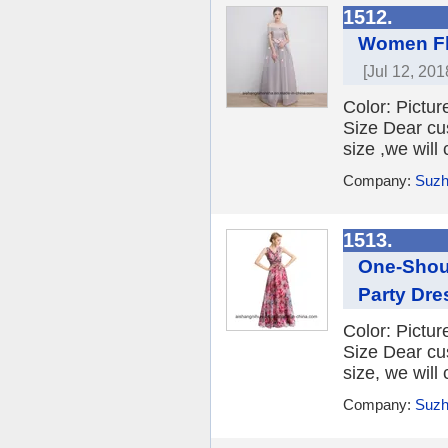
1512.
Women Fl
[Jul 12, 201
Color: Picture
Size Dear cu
size ,we will
Company:
Suzh
1513.
One-Shoul
Party Dre
Color: Picture
Size Dear cu
size, we will
Company:
Suzh