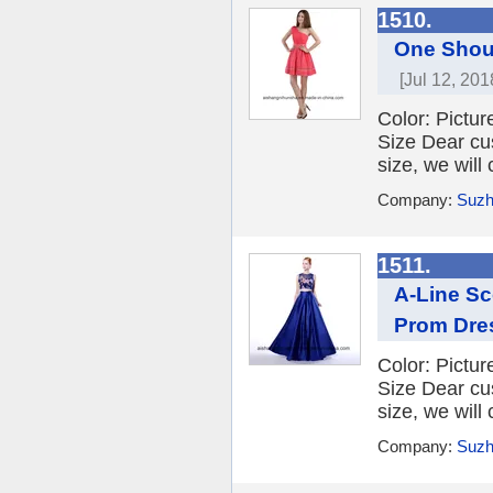
1510.
One Shou
[Jul 12, 201
Color: Picture
Size Dear cu
size, we will
Company:
Suzh
1511.
A-Line Sc
Prom Dre
Color: Picture
Size Dear cu
size, we will
Company:
Suzh