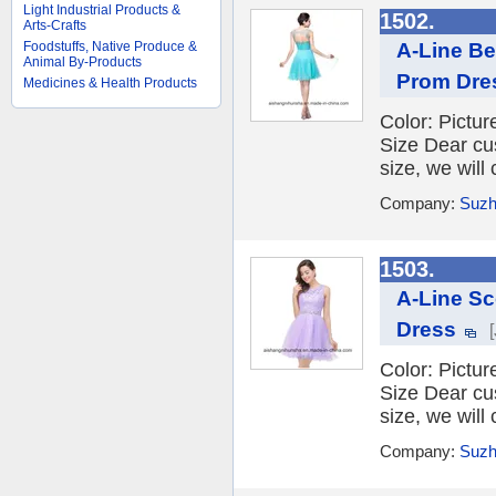
Light Industrial Products &
1502.
Arts-Crafts
A-Line B
Foodstuffs, Native Produce &
Animal By-Products
Prom Dre
Medicines & Health Products
Color: Picture
Size Dear cu
size, we will
Company:
Suzh
1503.
A-Line S
Dress
Color: Picture
Size Dear cu
size, we will
Company:
Suzh