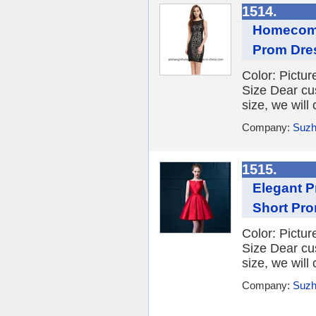
1514.
Homecomi
Prom Dre
Color: Picture
Size Dear cu
size, we will
Company:
Suzh
1515.
Elegant 
Short Pr
Color: Picture
Size Dear cu
size, we will
Company:
Suzh