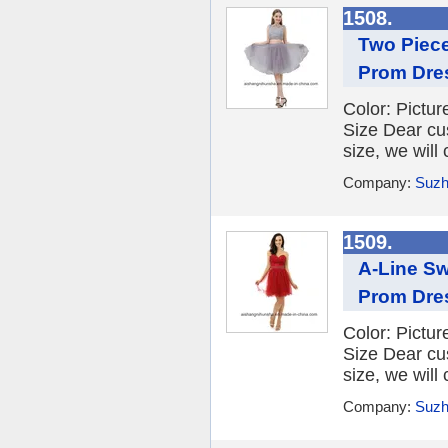
1508.
Two Piec
Prom Dre
Color: Picture
Size Dear cu
size, we will
Company:
Suzh
1509.
A-Line Sw
Prom Dre
Color: Picture
Size Dear cu
size, we will
Company:
Suzh