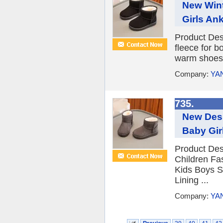
New Wint
Girls An
Product Des
fleece for b
warm shoes 
Company:
YA
735.
New Desi
Baby Gir
Product Des
Children Fa
Kids Boys 
Lining ...
Company:
YA