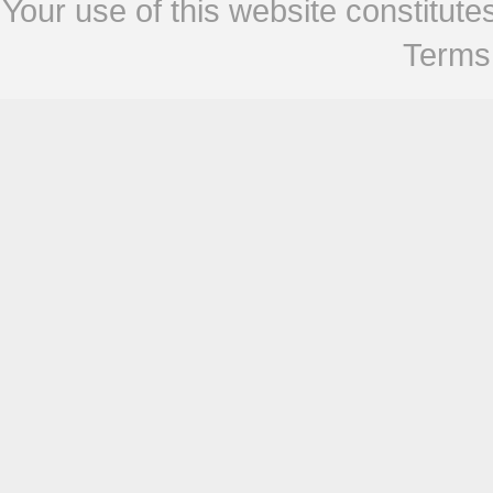
Your use of this website constitu
Terms