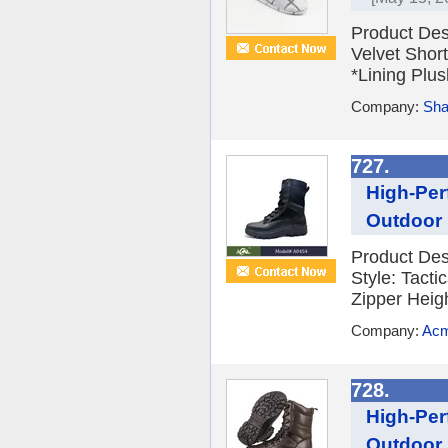
Product Des
Velvet Shor
*Lining Plus
Company:
Sha
727.
High-Per
Outdoor 
Product De
Style: Tact
Zipper Heig
Company:
Acm
728.
High-Per
Outdoor 