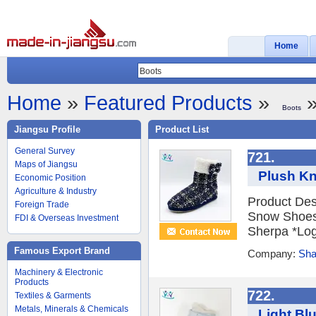
Home
Home
»
Featured Products
»
»
Boots
Jiangsu Profile
Product List
General Survey
721.
Maps of Jiangsu
Plush Kn
Economic Position
Agriculture & Industry
Product Des
Foreign Trade
Snow Shoes 
FDI & Overseas Investment
Sherpa *Logo
Famous Export Brand
Company:
Sha
Machinery & Electronic
Products
722.
Textiles & Garments
Metals, Minerals & Chemicals
Light Bl