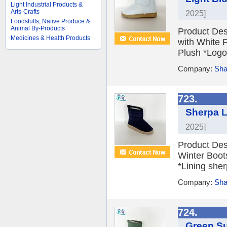
Light Industrial Products &
Arts-Crafts
2025]
Foodstuffs, Native Produce &
Animal By-Products
Product Des
Medicines & Health Products
with White 
Plush *Logo 
Company:
Sha
723.
Sherpa L
2025]
Product Des
Winter Boot
*Lining sher
Company:
Sha
724.
Green S