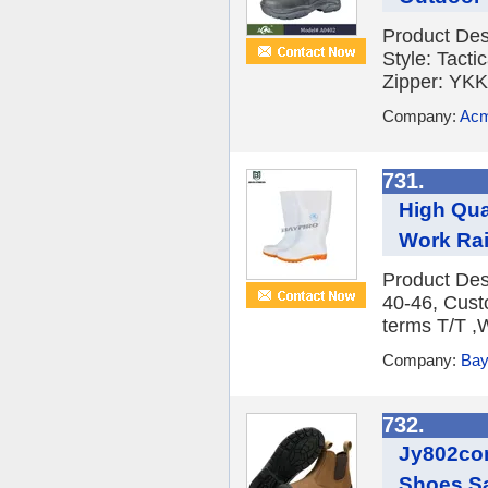
Product De
Style: Tact
Zipper: YKK
Company:
Acm
731.
High Qua
Work Ra
Product Des
40-46, Cus
terms T/T ,
Company:
Bay
732.
Jy802con
Shoes Sa