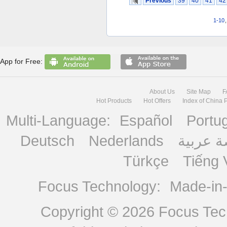
Previous
39
40
41
42
1-10
App for Free:
About Us
Site Map
F
Hot Products
Hot Offers
Index of China 
Multi-Language:
Español
Portu
Deutsch
Nederlands
منصة ع
Türkçe
Tiếng 
Focus Technology:
Made-in
Copyright © 2026
Focus Tech