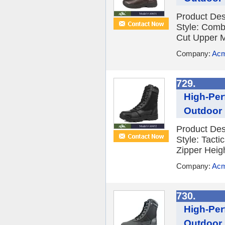
Product De
Style: Comb
Cut Upper M
Company:
Acm
729.
High-Per
Outdoor 
Product De
Style: Tact
Zipper Heig
Company:
Acm
730.
High-Per
Outdoor 