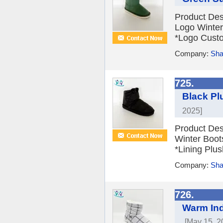
Product Des
Logo Winter
*Logo Custom
Company:
Sha
725.
Black Pl
2025]
Product Des
Winter Boot
*Lining Plus
Company:
Sha
726.
Warm Ind
[May 15, 2