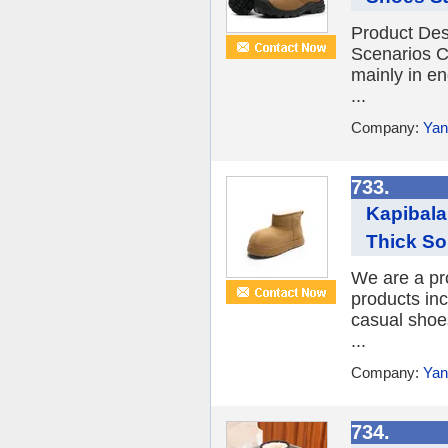
Product Des
Scenarios C
mainly in e
...
Company:
Yan
733.
Kapibal
Thick So
We are a pr
products inc
casual shoe
...
Company:
Yan
734.