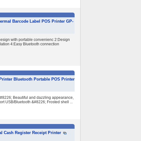
ermal Barcode Label POS Printer GP-
design with portable convenienc 2:Design
lation 4:Easy Bluetooth connection
rinter Bluetooth Portable POS Printer
&#8226; Beautiful and dazzling appearance,
ort USB/Bluetooth &#8226; Frosted shell ...
Cash Register Receipt Printer