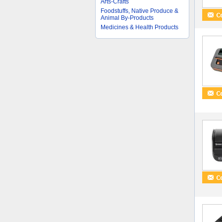
Arts-Crafts
Foodstuffs, Native Produce &
Animal By-Products
Medicines & Health Products