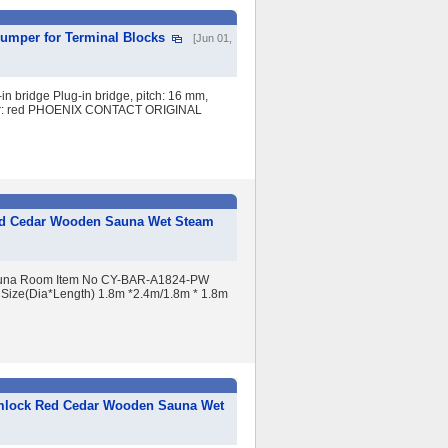
Jumper for Terminal Blocks
[Jun 01,
n bridge Plug-in bridge, pitch: 16 mm,
 color: red PHOENIX CONTACT ORIGINAL
ed Cedar Wooden Sauna Wet Steam
Sauna Room Item No CY-BAR-A1824-PW
t Size(Dia*Length) 1.8m *2.4m/1.8m * 1.8m
emlock Red Cedar Wooden Sauna Wet