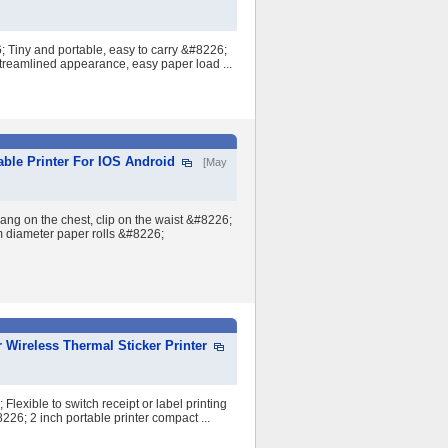
 Tiny and portable, easy to carry &#8226;
Streamlined appearance, easy paper load ...
able Printer For IOS Android
[May
ng on the chest, clip on the waist &#8226;
m diameter paper rolls &#8226;
 Wireless Thermal Sticker Printer
lexible to switch receipt or label printing
26; 2 inch portable printer compact ...