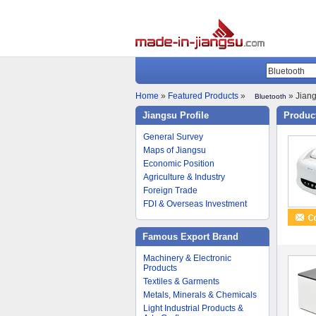
Home
»
Featured Products
»
» Jiang
Bluetooth
Jiangsu Profile
Product
General Survey
Maps of Jiangsu
Economic Position
Agriculture & Industry
Foreign Trade
FDI & Overseas Investment
Famous Export Brand
Machinery & Electronic
Products
Textiles & Garments
Metals, Minerals & Chemicals
Light Industrial Products &