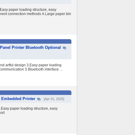
asy paper loading structure, easy
ferent connection methods 4.Large paper bin
nel Printer Bluetooth Optional
d artful design 3.Easy paper loading
 communication 5.Bluetooth interface ...
k Embedded Printer
[Apr 01, 2025]
Easy paper loading structure, easy
ort