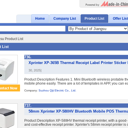
Home
Company List
Product List
Offer List
su Product List
 List
736.
Xprinter XP-365B Thermal Receipt Label Printer Sticker
30, 2025]
Product Description Features 1. Mini Bluetooth wireless protable th
mobile phone easily. There are a lot of templates in APP, you can eas
Company:
Suzhou Qiji Electric Co., Ltd.
737.
58mm Xprinter XP-58IIHV Bluetooth Mobile POS Thermal
Product Description XP-58IIHV thermal receipt printer, with a good
and cost-effective receipt printer. Xprinter's 58mm receipt printer i