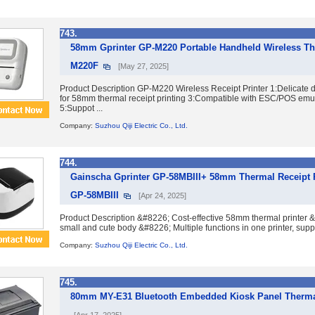
743.
58mm Gprinter GP-M220 Portable Handheld Wireless Th
M220F
[May 27, 2025]
Product Description GP-M220 Wireless Receipt Printer 1:Delicate 
for 58mm thermal receipt printing 3:Compatible with ESC/POS emu
5:Suppot ...
Company:
Suzhou Qiji Electric Co., Ltd.
744.
Gainscha Gprinter GP-58MBIII+ 58mm Thermal Receipt P
GP-58MBIII
[Apr 24, 2025]
Product Description &#8226; Cost-effective 58mm thermal printer 
small and cute body &#8226; Multiple functions in one printer, supp
Company:
Suzhou Qiji Electric Co., Ltd.
745.
80mm MY-E31 Bluetooth Embedded Kiosk Panel Thermal 