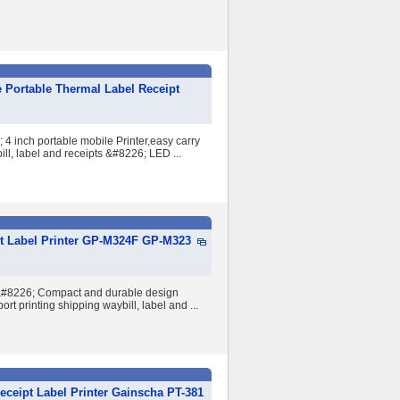
 Portable Thermal Label Receipt
 inch portable mobile Printer,easy carry
ill, label and receipts &#8226; LED ...
t Label Printer GP-M324F GP-M323
 &#8226; Compact and durable design
rt printing shipping waybill, label and ...
eceipt Label Printer Gainscha PT-381