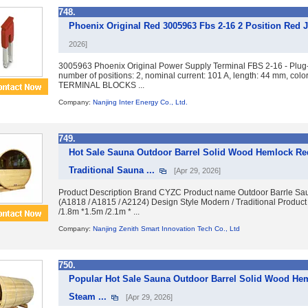
748.
Phoenix Original Red 3005963 Fbs 2-16 2 Position Red 
2026]
3005963 Phoenix Original Power Supply Terminal FBS 2-16 - Plug-i
number of positions: 2, nominal current: 101 A, length: 44 mm,
TERMINAL BLOCKS ...
Company:
Nanjing Inter Energy Co., Ltd.
749.
Hot Sale Sauna Outdoor Barrel Solid Wood Hemlock R
Traditional Sauna ...
[Apr 29, 2026]
Product Description Brand CYZC Product name Outdoor Barrle 
(A1818 / A1815 / A2124) Design Style Modern / Traditional Produc
/1.8m *1.5m /2.1m * ...
Company:
Nanjing Zenith Smart Innovation Tech Co., Ltd
750.
Popular Hot Sale Sauna Outdoor Barrel Solid Wood H
Steam ...
[Apr 29, 2026]