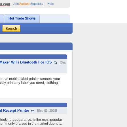
Join
Audited
Suppliers
|
Help
Hot Trade Shows
 Maker WiFi Bluetooth For IOS
[Sep
ermal mobile label printer, connect your
ily print any label you need, clothing ...
 Receipt Printer
[Sep 03, 2025]
- looking appearance, is the most popular
s commonly praised in the market due to ...