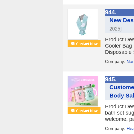
944.
New Desi
2025]
Product Des
Cooler Bag 
Disposable 
Company:
Nan
945.
Customer
Body Sal
Product Des
bath set su
welcome, pa
Company:
Hea