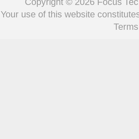
Copyright © 2026
Focus Tech
Your use of this website constitu
Terms