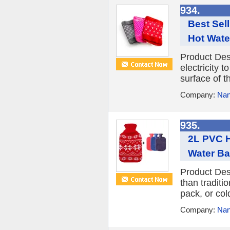
934.
Best Sel
Hot Wate
Product Desc
electricity t
surface of t
Company:
Nan
935.
2L PVC H
Water B
Product Des
than traditi
pack, or col
Company:
Nan