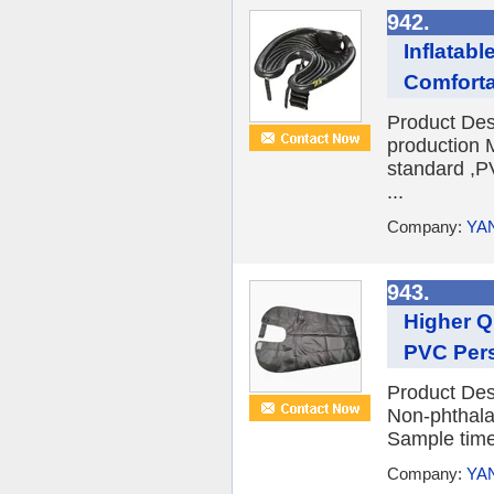
942.
Inflatab
Comfort
Product Des
production 
standard ,P
...
Company:
YA
943.
Higher Q
PVC Per
Product Des
Non-phthal
Sample time
Company:
YA