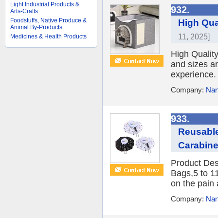
Light Industrial Products &
932.
Arts-Crafts
Foodstuffs, Native Produce &
High Qua
Animal By-Products
11, 2025]
Medicines & Health Products
High Qualit
and sizes ar
experience. 
Company:
Nan
933.
Reusable
Carabine
Product Des
Bags,5 to 1
on the pain 
Company:
Nan