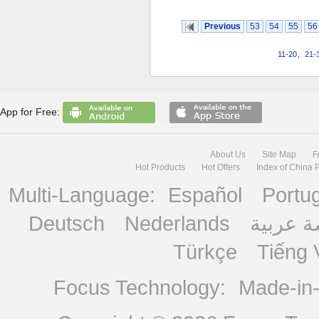
Previous
53
54
55
56
11-20
,
21-
App for Free:
About Us
Site Map
F
Hot Products
Hot Offers
Index of China 
Multi-Language:
Español
Portu
Deutsch
Nederlands
منصة ع
Türkçe
Tiếng 
Focus Technology:
Made-in