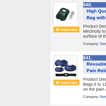
940.
High Qua
Bag with
Product Desc
electricity t
surface of t
Company:
Nan
941.
Reusable
Pain Rel
Product Des
Bags,5 to 1
on the pain 
Company:
Nan