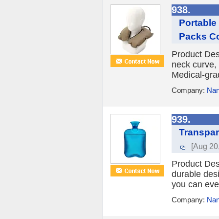
938.
Portable 
Packs C
Product Des
neck curve, 
Medical-grad
Company:
Nan
939.
Transpar
[Aug 20
Product Des
durable desi
you can even
Company:
Nan