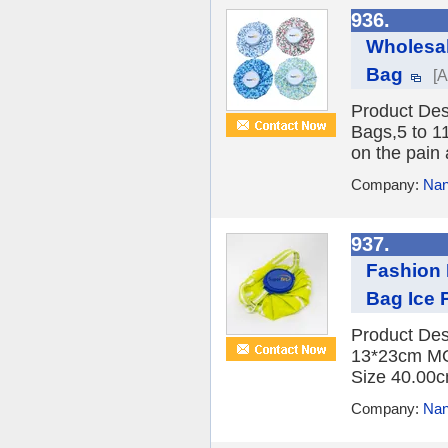
936.
Wholesal
Bag
[A
Product Des
Bags,5 to 1
on the pain 
Company:
Nan
937.
Fashion 
Bag Ice 
Product Des
13*23cm MO
Size 40.00c
Company:
Nan