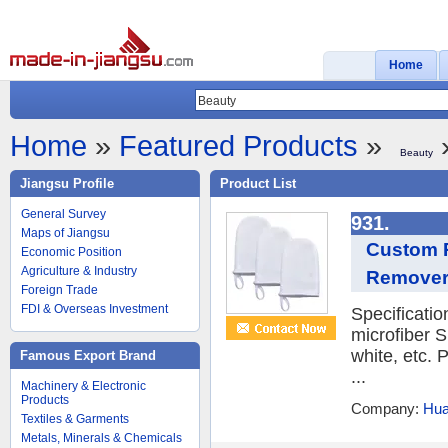
Home
Home
»
Featured Products
»
»
Beauty
Jiangsu Profile
Product List
General Survey
931.
Maps of Jiangsu
Custom R
Economic Position
Agriculture & Industry
Remover
Foreign Trade
FDI & Overseas Investment
Specificati
microfiber S
white, etc.
Famous Export Brand
...
Machinery & Electronic
Products
Company:
Hua
Textiles & Garments
Metals, Minerals & Chemicals