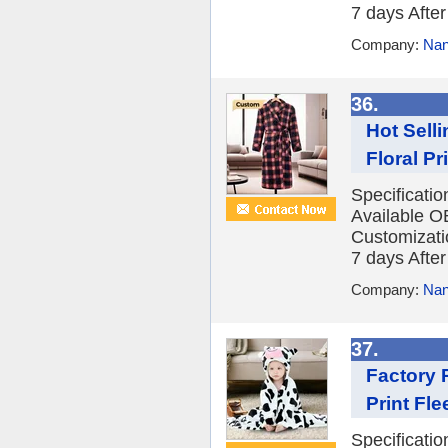
7 days After 
Company:
Nan
36.
Hot Sell
Floral Pr
Specificati
Available O
Customizatio
7 days After 
Company:
Nan
37.
Factory 
Print Fl
Specificati