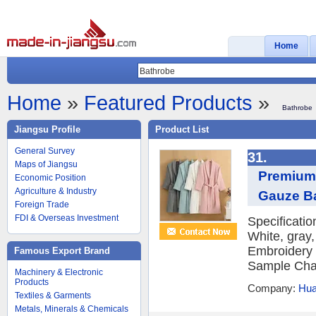
Home
Home
»
Featured Products
»
Bathrobe
Jiangsu Profile
Product List
General Survey
31.
Maps of Jiangsu
Premium 
Economic Position
Agriculture & Industry
Gauze B
Foreign Trade
FDI & Overseas Investment
Specificati
White, gray
Embroidery 
Famous Export Brand
Sample Char
Machinery & Electronic
Products
Company:
Hua
Textiles & Garments
Metals, Minerals & Chemicals