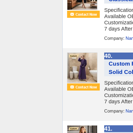
Specificati
Available O
Customizatio
7 days After 
Company:
Nan
40.
Custom P
Solid Co
Specificati
Available O
Customizatio
7 days After 
Company:
Nan
41.