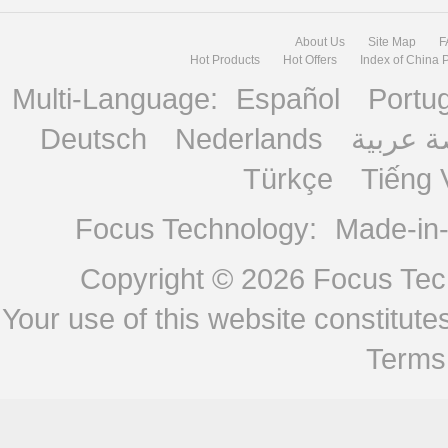
About Us
Site Map
F
Hot Products
Hot Offers
Index of China 
Multi-Language:
Español
Portu
Deutsch
Nederlands
منصة ع
Türkçe
Tiếng 
Focus Technology:
Made-in
Copyright © 2026
Focus Tech
Your use of this website constitu
Terms