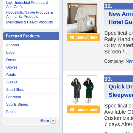
Light Industrial Products &
32.
Arts-Crafts
Foodstuffs, Native Produce &
New Arri
Animal By-Products
Hotel Gu
Medicines & Health Products
Specificati
Featured Products
Rally Hand 
ODM Materia
Apparel
Screen / ...
Label
Dress
Company:
Nan
Gloves
Coats
33.
Sleeve
Quick Dr
Sport Shoe
Sleepwea
Footwear
Sports Shoes
Specificati
Available O
Boots
Customizatio
More
7 days After 