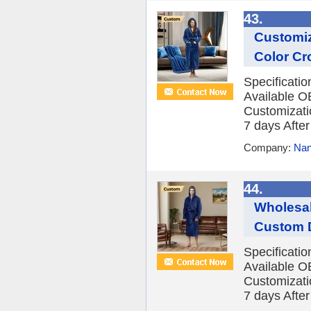
43.
Customiz
Color Cr
Specificati
Available O
Customizatio
7 days After 
Company:
Nan
44.
Wholesal
Custom D
Specificati
Available O
Customizatio
7 days After 