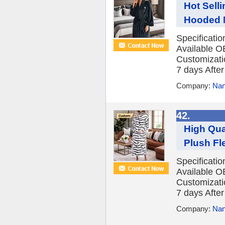
Hot Sell
Hooded N
Specificati
Available O
Customizatio
7 days After 
Company:
Nan
42.
High Qua
Plush Fl
Specificati
Available O
Customizatio
7 days After 
Company:
Nan