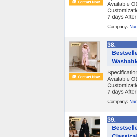
Available O
Customizatio
7 days After 
Company:
Nan
38.
Bestsell
Washable
Specificati
Available O
Customizatio
7 days After 
Company:
Nan
39.
Bestsell
Classica