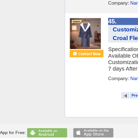
Company:
Nan
45.
Customiz
Croal Fle
Specificati
Available O
Customizatio
7 days After 
Company:
Nan
Pre
App for Free: