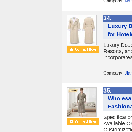
Company:
Nan
34.
Luxury D
for Hote
Luxury Doub
Resorts, an
incorporates
...
Company:
Jia
35.
Wholesal
Fashiona
Specificati
Available O
Customizatio