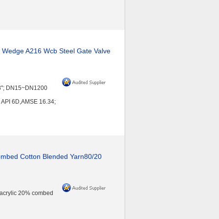
Y Wedge A216 Wcb Steel Gate Valve
~48"; DN15~DN1200
 API 6D,AMSE 16.34;
Combed Cotton Blended Yarn80/20
 acrylic 20% combed