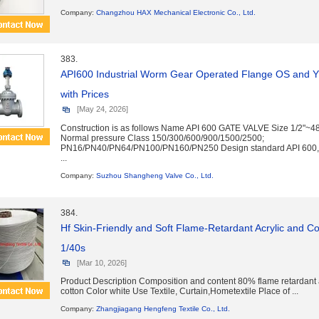
Company:
Changzhou HAX Mechanical Electronic Co., Ltd.
383.
API600 Industrial Worm Gear Operated Flange OS and 
with Prices
[May 24, 2026]
Construction is as follows Name API 600 GATE VALVE Size 1/2"
Normal pressure Class 150/300/600/900/1500/2500;
PN16/PN40/PN64/PN100/PN160/PN250 Design standard API 600,
...
Company:
Suzhou Shangheng Valve Co., Ltd.
384.
Hf Skin-Friendly and Soft Flame-Retardant Acrylic and 
1/40s
[Mar 10, 2026]
Product Description Composition and content 80% flame retardant
cotton Color white Use Textile, Curtain,Hometextile Place of ...
Company:
Zhangjiagang Hengfeng Textile Co., Ltd.