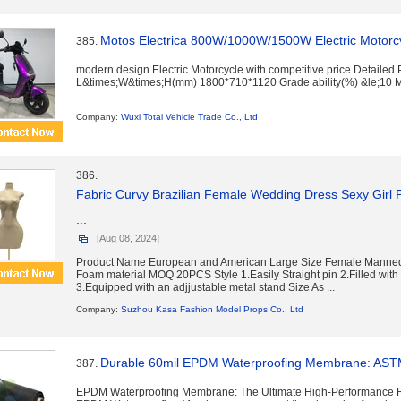
Motos Electrica 800W/1000W/1500W Electric Motorc
385.
modern design Electric Motorcycle with competitive price Detailed
L&times;W&times;H(mm) 1800*710*1120 Grade ability(%) &le;10
...
Company:
Wuxi Totai Vehicle Trade Co., Ltd
386.
Fabric Curvy Brazilian Female Wedding Dress Sexy Girl Pl
...
[Aug 08, 2024]
Product Name European and American Large Size Female Manneq
Foam material MOQ 20PCS Style 1.Easily Straight pin 2.Filled with
3.Equipped with an adjjustable metal stand Size As ...
Company:
Suzhou Kasa Fashion Model Props Co., Ltd
Durable 60mil EPDM Waterproofing Membrane: ASTM 
387.
EPDM Waterproofing Membrane: The Ultimate High-Performance R