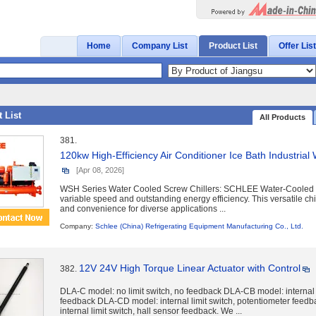
Home
Company List
Product List
Offer List
 List
All Products
381.
120kw High-Efficiency Air Conditioner Ice Bath Industrial 
[Apr 08, 2026]
WSH Series Water Cooled Screw Chillers: SCHLEE Water-Cooled S
variable speed and outstanding energy efficiency. This versatile chill
and convenience for diverse applications ...
Company:
Schlee (China) Refrigerating Equipment Manufacturing Co., Ltd.
12V 24V High Torque Linear Actuator with Control
382.
DLA-C model: no limit switch, no feedback DLA-CB model: internal l
feedback DLA-CD model: internal limit switch, potentiometer fee
internal limit switch, hall sensor feedback. We ...