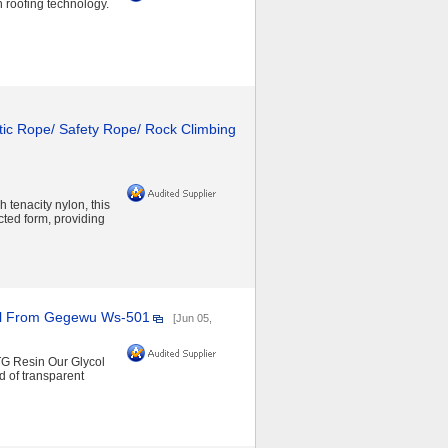
roofing technology.
tic Rope/ Safety Rope/ Rock Climbing
 tenacity nylon, this
ted form, providing
ial From Gegewu Ws-501
[Jun 05,
TG Resin Our Glycol
d of transparent