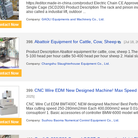
https://editor.made-in-china.com/product Electric Chain CE Approved
Single Cage (SCD200) Product Description The rack and pinion indu
also called a industial lift, outdoor ...
Company:
GAOLI Equipments and Machinery Co., Ltd.
Abattoir Equipment for Cattle, Cow, Sheep
398.
[Jul 18, 
Product Description Abattoir equipment for cattle, cow, sheep 1.The
5-100 head per hour cattle 50-400 head per hour sheep 2. Halal slau
Company:
Changshu Slaughterhouse Equipment Co., Ltd.
CNC Wire EDM New Designed Machine! Max Speed
399.
2025]
CNC Wire Cut EDM BMT400C NEW designed Machine! Best Perfor
Max cutting speed 250-280mm2/min Each 400,000mm2 wear 0.01
consuption! 1. Basic accessories of controller BMW-6000 model with
Company:
Suzhou Baoma Numerical Control Equipment Co., Ltd.