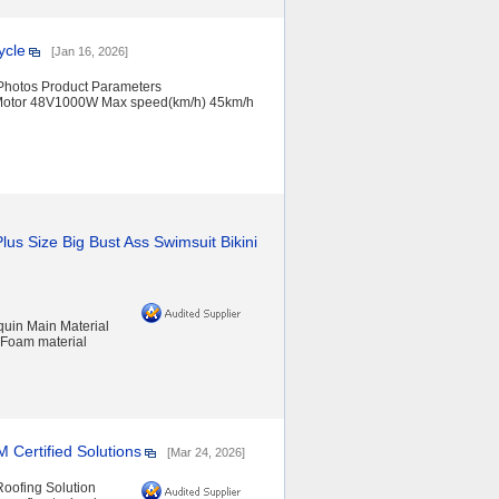
ycle
[Jan 16, 2026]
 Photos Product Parameters
 Motor 48V1000W Max speed(km/h) 45km/h
us Size Big Bust Ass Swimsuit Bikini
uin Main Material
 Foam material
Certified Solutions
[Mar 24, 2026]
oofing Solution