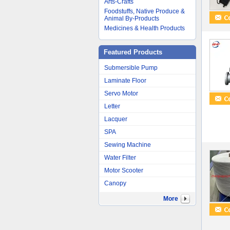
Arts-Crafts
Foodstuffs, Native Produce &
Animal By-Products
Medicines & Health Products
Featured Products
Submersible Pump
Laminate Floor
Servo Motor
Letter
Lacquer
SPA
Sewing Machine
Water Filter
Motor Scooter
Canopy
More