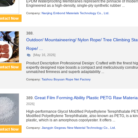
EPDM Waterproofing Membranes represent the pinnacle of modern 
Engineered as a high-density, single-ply synthetic rubber ...
Company:
Nanjing Embond Materials Technology Co., Ltd.
388.
Outdoor/ Mountaineering/ Nylon Rope/ Tree Climbing Sta
Rope/ ...
[May 16, 2026]
Product Description Professional Design: Crafted with the finest high
expertly designed rope boasts a compact and meticulously construc
unmatched firmness and superb adaptability ...
Company:
Taizhou Boyuan Rope Net Factory
Great Film Forming Ability Plastic PETG Raw Mater
389.
2026]
High-performance Glycol Modified Polyethylene Terephthalate PE
Modified Polyethylene Terephthalate, also known as PETG, is a kin
plastic, which is an amorphous copolyester. It offers ...
Company:
Jiangyin Gegewu New Material Technology Co., Ltd.