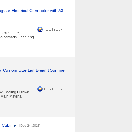
gular Electrical Connector with A3
ro-miniature,
mp contacts. Featuring
y Custom Size Lightweight Summer
x Cooling Blanket
 Main Material
n Cabin
[Dec 24, 2025]