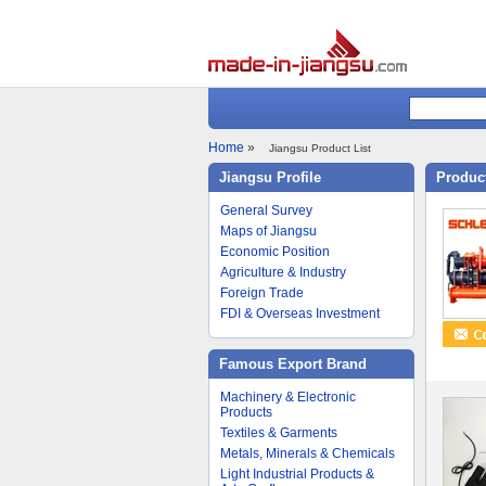
Home
»
Jiangsu Product List
Jiangsu Profile
Product
General Survey
Maps of Jiangsu
Economic Position
Agriculture & Industry
Foreign Trade
FDI & Overseas Investment
Famous Export Brand
Machinery & Electronic
Products
Textiles & Garments
Metals, Minerals & Chemicals
Light Industrial Products &