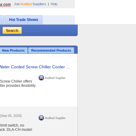
Join
Audited
Suppliers
|
Help
Hot Trade Shows
New Products
Recommended Products
Water Cooled Screw Chiller Cooler ...
crew Chiller offers
er provides flexibility
[Sep 05, 2025]
imit switch, no
dback. DLA-CH model: