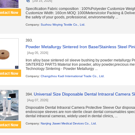
[Jul 15, 2026]
Specification Fabric composition : 100%Polyester Customize Weig
Customize Width: 160cm MOQ: 1000Meters/color Packing & Deliver
the safety of your goods, professional, environmentally ...
Company:
Suzhou Woying Textile Co., Ltd.
393.
Powder Metallurgy Sintered Iron Base/Stainless Steel Pin
[Aug 05, 2026]
Iron alloy base sintered oil sleeve bushing by powder metallurgy 
SINTERED PARTS Material Iron powder, alloy powder,precious me
Technology Sintering - Powder Metallurgy ...
Company:
Changzhou Kadi International Trade Co., Ltd.
Universal Size Disposable Dental Intraoral Camera 
394.
[Aug 07, 2026]
Disposable Dental Intraoral Camera Protective Sleeve Our disposa
endoscope sleeves are non-sterile clean dental consumables speci
dental intraoral cameras, widely used in dental clinics, ...
Company:
Nanjing Jiawei Medical Devices Co., Ltd.