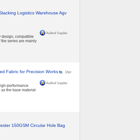
Stacking Logistics Warehouse Agv
 design, compatible
 the series are mainly
ed Fabric for Precision Works
[Apr
 high-performance
c as the base material
yester 150GSM Circular Hole Bag