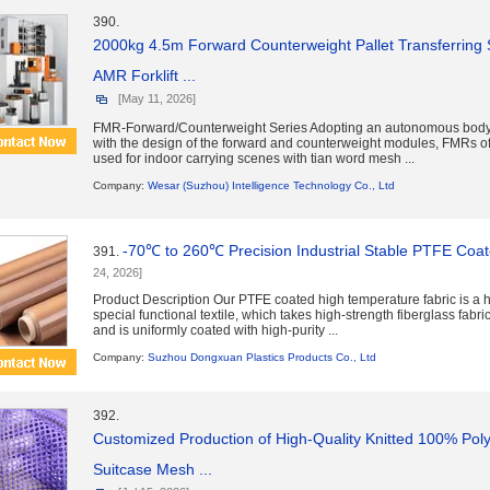
390.
2000kg 4.5m Forward Counterweight Pallet Transferring 
AMR Forklift ...
[May 11, 2026]
FMR-Forward/Counterweight Series Adopting an autonomous body
with the design of the forward and counterweight modules, FMRs of
used for indoor carrying scenes with tian word mesh ...
Company:
Wesar (Suzhou) Intelligence Technology Co., Ltd
-70℃ to 260℃ Precision Industrial Stable PTFE Coat
391.
24, 2026]
Product Description Our PTFE coated high temperature fabric is a
special functional textile, which takes high-strength fiberglass fabri
and is uniformly coated with high-purity ...
Company:
Suzhou Dongxuan Plastics Products Co., Ltd
392.
Customized Production of High-Quality Knitted 100% Pol
Suitcase Mesh ...