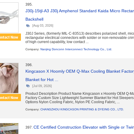
395.
J30j-15tjl-A3 J30j Amphenol Standard Kaida Micro Rectan
Backshell
[Aug 03, 2026]
J30J Series, (formerly MIL-C-83513) describes polarized shell, mic
rectangular electrical connectors with solder or non-removable cri
of high current capability, low contact ...
Company:
Nanjing Donconn Interconnect Technology Co., Ltd.
396.
Kingcason X Hoomly OEM Q-Max Cooling Blanket Factor
Blanket for Hot ...
[Jul 09, 2026]
Product Description Product Name Kingcason x Hoomly OEM Q-Ma
Factory Custom Size Lightweight Summer Blanket for Hot Sleepers
Options Nylon Cooling Fabric, Nylon PE Cooling Fabric, ...
Company:
CHANGZHOU KINGCASON PRINTING & DYEING CO., LTD.
CE Certified Construction Elevator with Single or Twi
397.