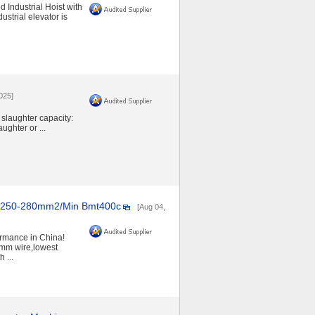
 Industrial Hoist with
strial elevator is
2025]
 slaughter capacity:
ghter or ...
 250-280mm2/Min Bmt400c
[Aug 04,
mance in China!
mm wire,lowest
 ...