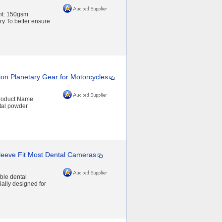
ht: 150gsm
y To better ensure
ion Planetary Gear for Motorcycles
Product Name
tal powder
Sleeve Fit Most Dental Cameras
ble dental
ally designed for