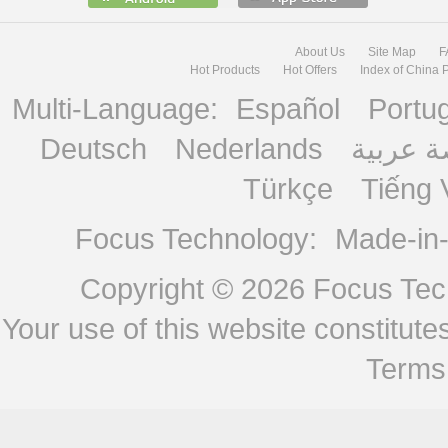
About Us
Site Map
F
Hot Products
Hot Offers
Index of China 
Multi-Language:
Español
Portu
Deutsch
Nederlands
منصة ع
Türkçe
Tiếng 
Focus Technology:
Made-in
Copyright © 2026
Focus Tech
Your use of this website constitu
Terms