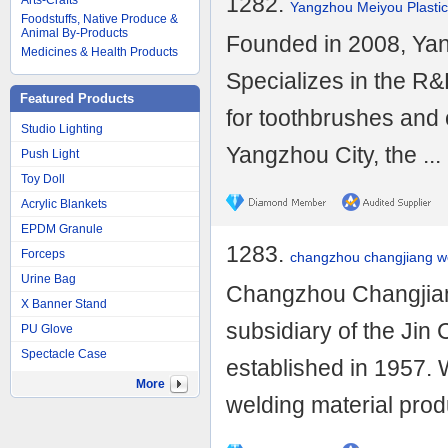
1282.
Arts-Crafts
Yangzhou Meiyou Plastic
Foodstuffs, Native Produce &
Animal By-Products
Founded in 2008, Yan
Medicines & Health Products
Specializes in the R&
Featured Products
for toothbrushes and 
Studio Lighting
Yangzhou City, the ...
Push Light
Toy Doll
Acrylic Blankets
EPDM Granule
1283.
Forceps
changzhou changjiang wel
Urine Bag
Changzhou Changjiang
X Banner Stand
subsidiary of the Jin
PU Glove
Spectacle Case
established in 1957. 
More
welding material produ