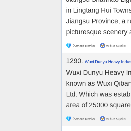
in Lingtang Hui Towns
Jiangsu Province, a re
picturesque scenery a
1290.
Wuxi Dunyu Heavy Indust
Wuxi Dunyu Heavy Ind
known as Wuxi Qiban
Ltd. Which was establ
area of 25000 square 