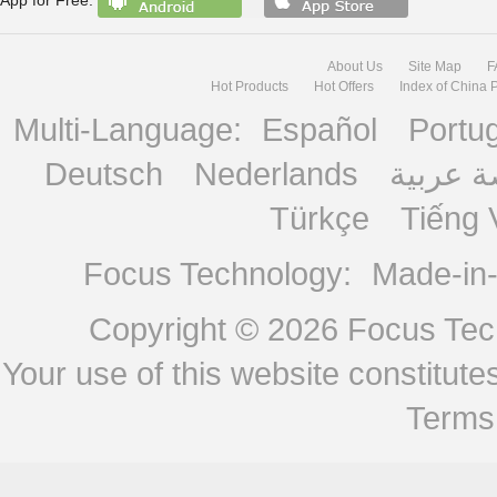
About Us
Site Map
F
Hot Products
Hot Offers
Index of China 
Multi-Language:
Español
Portu
Deutsch
Nederlands
منصة ع
Türkçe
Tiếng 
Focus Technology:
Made-in
Copyright © 2026
Focus Tech
Your use of this website constitu
Terms