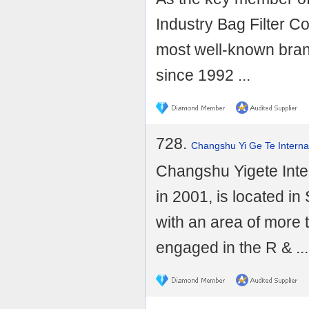
Industry Bag Filter C
most well-known brand
since 1992 ...
728.
Changshu Yi Ge Te Internat
Changshu Yigete Inter
in 2001, is located i
with an area of more 
engaged in the R & ...