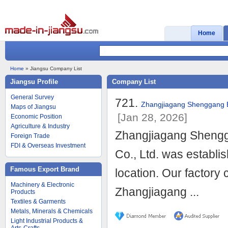
Home
Home
» Jiangsu Company List
Jiangsu Profile
Company List
General Survey
721.
Zhangjiagang Shenggang En
Maps of Jiangsu
[Jan 28, 2026]
Economic Position
Agriculture & Industry
Zhangjiagang Shengga
Foreign Trade
FDI & Overseas Investment
Co., Ltd. was establ
Famous Export Brand
location. Our factory
Machinery & Electronic
Zhangjiagang ...
Products
Textiles & Garments
Metals, Minerals & Chemicals
Light Industrial Products &