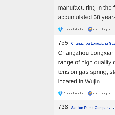
manufacturing in the 
accumulated 68 years 
735.
Changzhou Longxiang Gas 
Changzhou Longxiang 
range of high quality
tension gas spring, st
located in Wujin ...
736.
Sanlian Pump Company