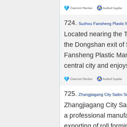
724.
Suzhou Fansheng Plastic M
Located nearing the T
the Dongshan exit o
Fansheng Plastic Man
central city and enjoy
725.
Zhangjiagang City Saibo S
Zhangjiagang City Sai
a professional manufa
exporting of roll for