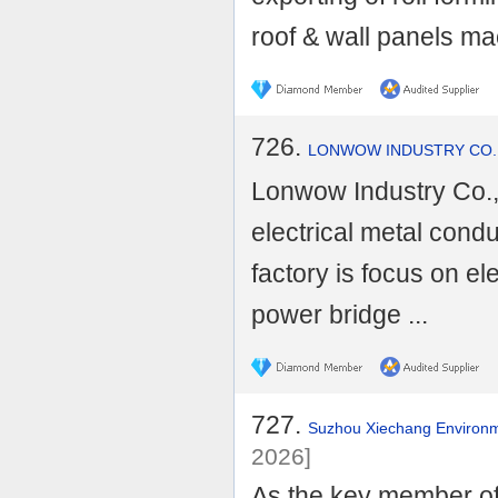
roof & wall panels mac
726.
LONWOW INDUSTRY CO.,
Lonwow Industry Co., 
electrical metal condu
factory is focus on ele
power bridge ...
727.
Suzhou Xiechang Environme
2026]
As the key member of