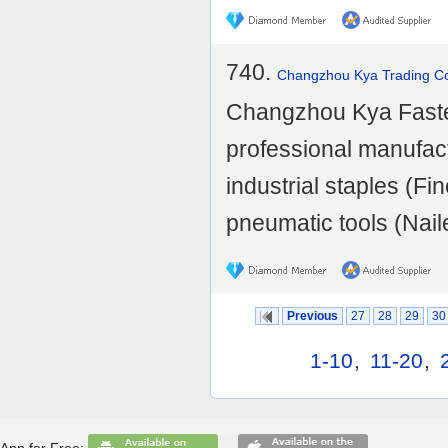
740.
Changzhou Kya Trading Co.
Changzhou Kya Fasten
professional manufact
industrial staples (
pneumatic tools (Nailer
Previous
27
28
29
30
1-10
,
11-20
,
App for Free: