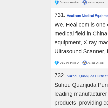
731.
Healicom Medical Equipmen
We, Healicom is one o
medical field in Chin
equipment, X-ray mac
Ultrasound Scanner, D
732.
Suzhou Quanjuda Purificat
Suhou Quanjuda Purifi
leading manufacturer
products, providing 