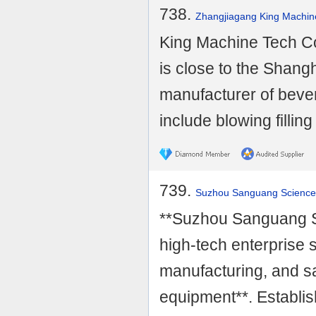
738.
Zhangjiagang King Machine
King Machine Tech Co
is close to the Shangh
manufacturer of beve
include blowing filling 
739.
Suzhou Sanguang Science 
**Suzhou Sanguang Sc
high-tech enterprise 
manufacturing, and sa
equipment**. Establish