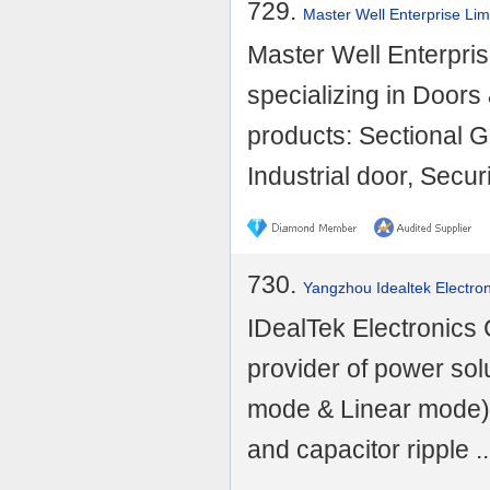
729.
Master Well Enterprise Lim
Master Well Enterprise
specializing in Door
products: Sectional G
Industrial door, Securi
730.
Yangzhou Idealtek Electron
IDealTek Electronics C
provider of power sol
mode & Linear mode),
and capacitor ripple ..