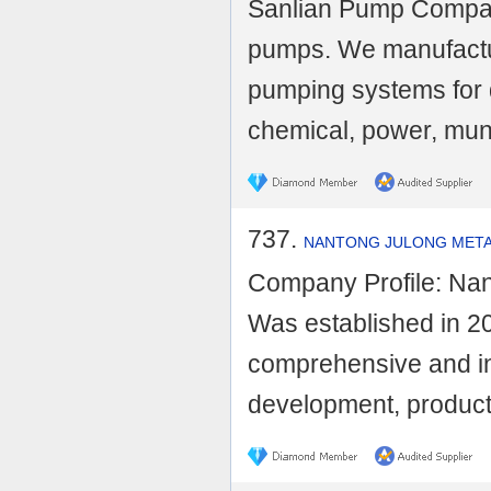
Sanlian Pump Company
pumps. We manufactu
pumping systems for d
chemical, power, munic
737.
NANTONG JULONG METAL
Company Profile: Nan
Was established in 200
comprehensive and in
development, producti