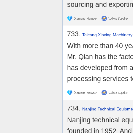
sourcing and exportin
733.
Taicang Xinxing Machinery
With more than 40 yea
Mr. Qian has the fact
has developed from a
processing services to
734.
Nanjing Technical Equipme
Nanjing technical eq
founded in 1952. And 