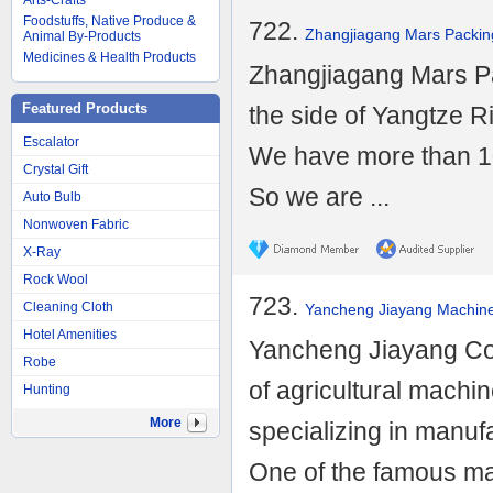
Arts-Crafts
Foodstuffs, Native Produce &
722.
Zhangjiagang Mars Packing
Animal By-Products
Medicines & Health Products
Zhangjiagang Mars Pa
Featured Products
the side of Yangtze Ri
Escalator
We have more than 10 
Crystal Gift
So we are ...
Auto Bulb
Nonwoven Fabric
X-Ray
Rock Wool
723.
Cleaning Cloth
Yancheng Jiayang Machiner
Hotel Amenities
Yancheng Jiayang Co.,
Robe
of agricultural machi
Hunting
More
specializing in manu
One of the famous man